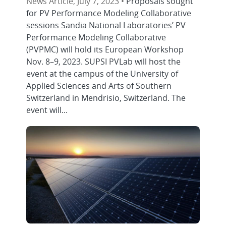
News Article, July 7, 2023 •
Proposals sought
for PV Performance Modeling Collaborative
sessions Sandia National Laboratories’ PV
Performance Modeling Collaborative
(PVPMC) will hold its European Workshop
Nov. 8–9, 2023. SUPSI PVLab will host the
event at the campus of the University of
Applied Sciences and Arts of Southern
Switzerland in Mendrisio, Switzerland. The
event will...