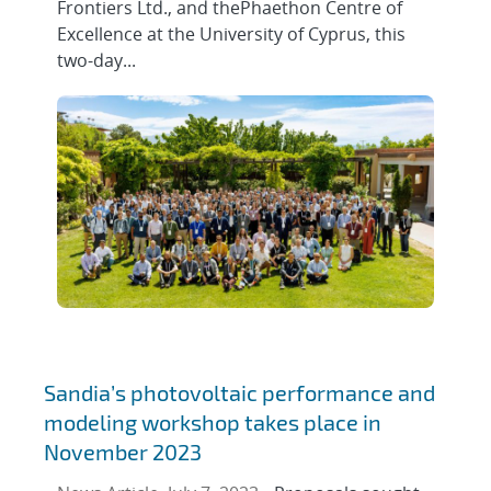
Frontiers Ltd., and thePhaethon Centre of
Excellence at the University of Cyprus, this
two-day...
Sandia’s photovoltaic performance and
modeling workshop takes place in
November 2023