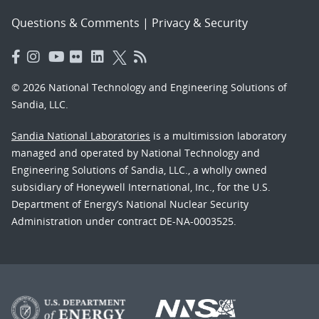
Questions & Comments
|
Privacy & Security
© 2026 National Technology and Engineering Solutions of
Sandia, LLC.
Sandia National Laboratories
is a multimission laboratory
managed and operated by National Technology and
Engineering Solutions of Sandia, LLC., a wholly owned
subsidiary of Honeywell International, Inc., for the U.S.
Department of Energy’s National Nuclear Security
Administration under contract DE-NA-0003525.