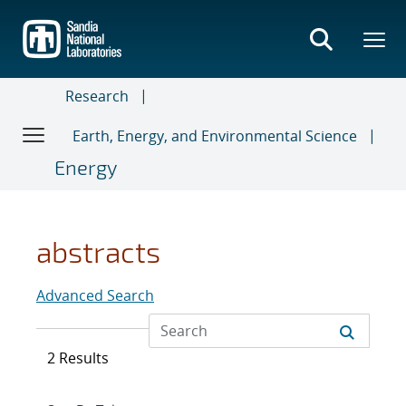
Skip
to
main
content
Research
Earth, Energy, and Environmental Science
Energy
abstracts
Advanced Search
2 Results