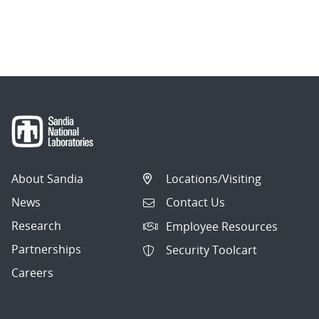
About Sandia
Locations/Visiting
News
Contact Us
Research
Employee Resources
Partnerships
Security Toolcart
Careers