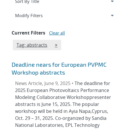
Expand
section
Modify Filters
Current Filters
Clear all
Edit filter
REMOVE TAGS FILTER
Tag: abstracts
×
Deadline nears for European PVPMC
Workshop abstracts
News Article, June 9, 2025 •
The deadline for
2025 European Photovoltaics Performance
Modeling Collaborative Workshoppresenter
abstracts is June 15, 2025. The popular
workshop will be held in Ayia Napa,Cyprus,
Oct. 29 – 31, 2025. Co-organized by Sandia
National Laboratories, EPL Technology