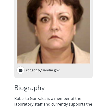
robgonz@sandia.gov
Biography
Roberta Gonzales is a member of the
laboratory staff and currently supports the