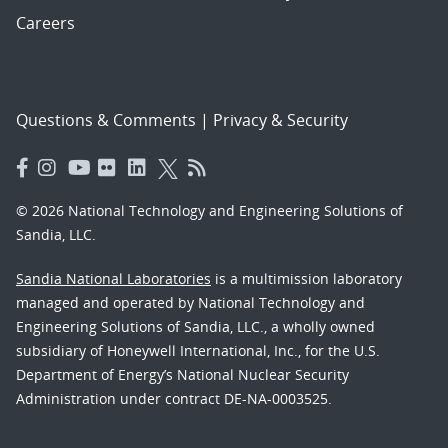
Careers
Questions & Comments
|
Privacy & Security
© 2026 National Technology and Engineering Solutions of
Sandia, LLC.
Sandia National Laboratories
is a multimission laboratory
managed and operated by National Technology and
Engineering Solutions of Sandia, LLC., a wholly owned
subsidiary of Honeywell International, Inc., for the U.S.
Department of Energy’s National Nuclear Security
Administration under contract DE-NA-0003525.