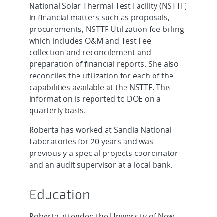
National Solar Thermal Test Facility (NSTTF)
in financial matters such as proposals,
procurements, NSTTF Utilization fee billing
which includes O&M and Test Fee
collection and reconcilement and
preparation of financial reports. She also
reconciles the utilization for each of the
capabilities available at the NSTTF. This
information is reported to DOE on a
quarterly basis.
Roberta has worked at Sandia National
Laboratories for 20 years and was
previously a special projects coordinator
and an audit supervisor at a local bank.
Education
Roberta attended the University of New