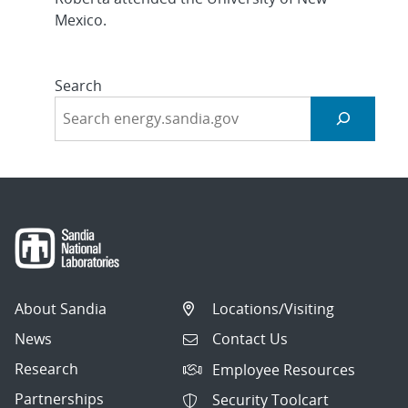
Mexico.
Search
About Sandia
Locations/Visiting
News
Contact Us
Research
Employee Resources
Partnerships
Security Toolcart