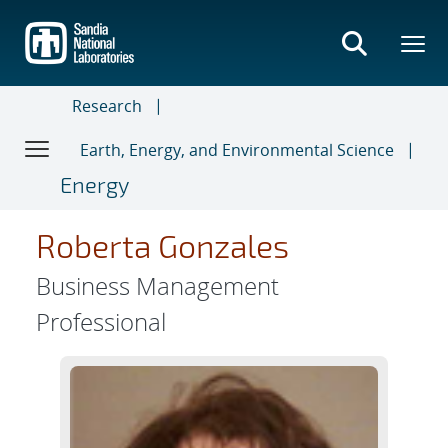
Skip
to
main
content
Research
Earth, Energy, and Environmental Science
Energy
Roberta Gonzales
Business Management
Professional