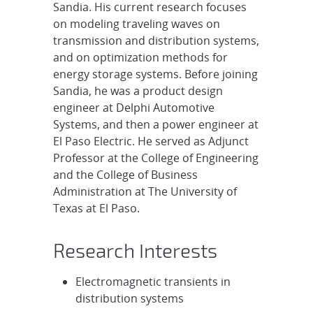
Sandia. His current research focuses
on modeling traveling waves on
transmission and distribution systems,
and on optimization methods for
energy storage systems. Before joining
Sandia, he was a product design
engineer at Delphi Automotive
Systems, and then a power engineer at
El Paso Electric. He served as Adjunct
Professor at the College of Engineering
and the College of Business
Administration at The University of
Texas at El Paso.
Research Interests
Electromagnetic transients in
distribution systems