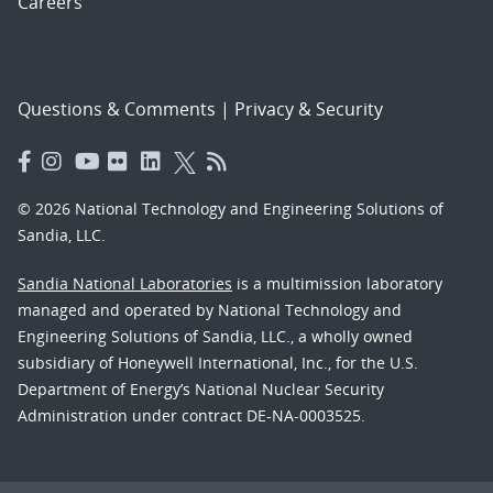
Careers
Questions & Comments
|
Privacy & Security
© 2026 National Technology and Engineering Solutions of
Sandia, LLC.
Sandia National Laboratories
is a multimission laboratory
managed and operated by National Technology and
Engineering Solutions of Sandia, LLC., a wholly owned
subsidiary of Honeywell International, Inc., for the U.S.
Department of Energy’s National Nuclear Security
Administration under contract DE-NA-0003525.