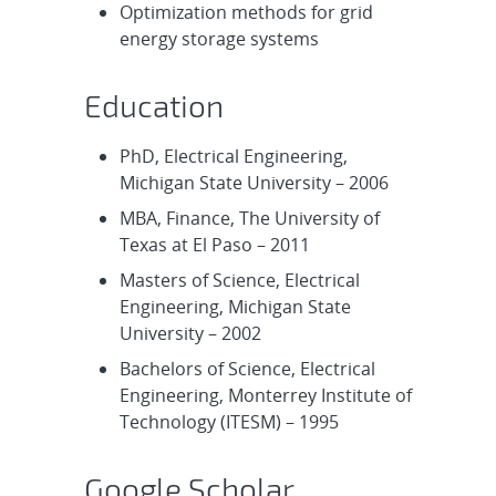
Optimization methods for grid
energy storage systems
Education
PhD, Electrical Engineering,
Michigan State University – 2006
MBA, Finance, The University of
Texas at El Paso – 2011
Masters of Science, Electrical
Engineering, Michigan State
University – 2002
Bachelors of Science, Electrical
Engineering, Monterrey Institute of
Technology (ITESM) – 1995
Google Scholar