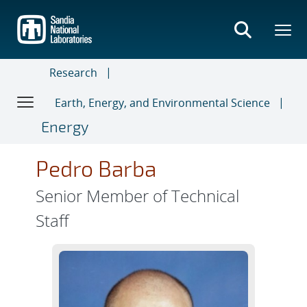
Skip
to
main
content
Research
Earth, Energy, and Environmental Science
Energy
Pedro Barba
Senior Member of Technical
Staff