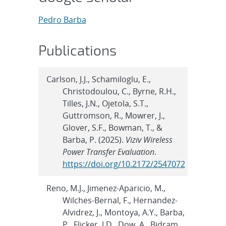
Pedro Barba
Publications
Carlson, J.J., Schamiloglu, E.,
Christodoulou, C., Byrne, R.H.,
Tilles, J.N., Ojetola, S.T.,
Guttromson, R., Mowrer, J.,
Glover, S.F., Bowman, T., &
Barba, P. (2025).
Viziv Wireless
Power Transfer Evaluation
.
https://doi.org/10.2172/2547072
Reno, M.J., Jimenez-Aparicio, M.,
Wilches-Bernal, F., Hernandez-
Alvidrez, J., Montoya, A.Y., Barba,
P., Flicker, J.D., Dow, A., Bidram,