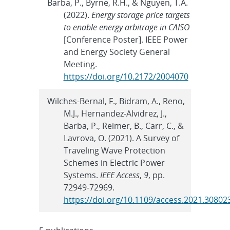
Barba, P., Byrne, R.H., & Nguyen, T.A.
(2022).
Energy storage price targets
to enable energy arbitrage in CAISO
[Conference Poster]. IEEE Power
and Energy Society General
Meeting.
https://doi.org/10.2172/2004070
Wilches-Bernal, F., Bidram, A., Reno,
M.J., Hernandez-Alvidrez, J.,
Barba, P., Reimer, B., Carr, C., &
Lavrova, O. (2021). A Survey of
Traveling Wave Protection
Schemes in Electric Power
Systems.
IEEE Access
,
9
, pp.
72949-72969.
https://doi.org/10.1109/access.2021.30802