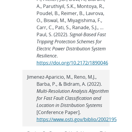
A., Paruthiyil, S.K., Montoya, R.,
Poudel, B., Reimer, B., Lavrova,
O., Biswal, M., Miyagishima, F.,
Carr, C., Pati, S., Ranade, S.J., …
Paul, S. (2022).
Signal-Based Fast
Tripping Protection Schemes for
Electric Power Distribution System
Resilience
.
https://doi.org/10.2172/1890046
Jimenez-Aparicio, M., Reno, M.J.,
Barba, P., & Bidram, A. (2022).
Multi-Resolution Analysis Algorithm
for Fast Fault Classification and
Location in Distribution Systems
[Conference Paper].
https://www.osti.gov/biblio/2002195