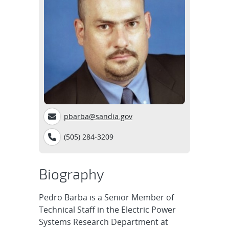
pbarba@sandia.gov
(505) 284-3209
Biography
Pedro Barba is a Senior Member of
Technical Staff in the Electric Power
Systems Research Department at