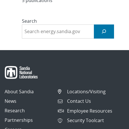
5 publications
Search
About Sandia
Locations/Visiting
News
Contact Us
Research
Employee Resources
Partnerships
Security Toolcart