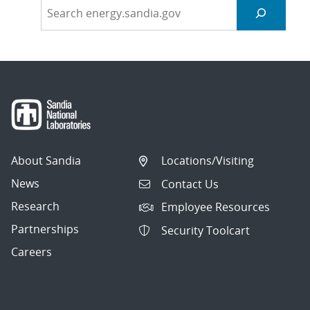
About Sandia
Locations/Visiting
News
Contact Us
Research
Employee Resources
Partnerships
Security Toolcart
Careers