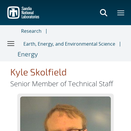
Skip
to
main
content
Research
Earth, Energy, and Environmental Science
Energy
Kyle Skolfield
Senior Member of Technical Staff