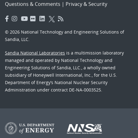
Questions & Comments
|
Privacy & Security
© 2026 National Technology and Engineering Solutions of
Sandia, LLC.
Sandia National Laboratories
is a multimission laboratory
managed and operated by National Technology and
Engineering Solutions of Sandia, LLC., a wholly owned
subsidiary of Honeywell International, Inc., for the U.S.
Department of Energy’s National Nuclear Security
Administration under contract DE-NA-0003525.