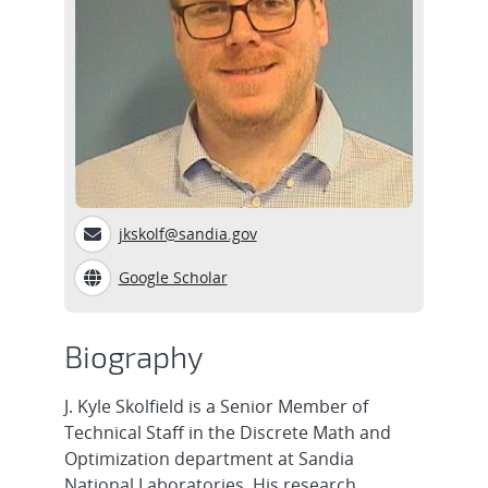
jkskolf@sandia.gov
Google Scholar
Biography
J. Kyle Skolfield is a Senior Member of
Technical Staff in the Discrete Math and
Optimization department at Sandia
National Laboratories. His research