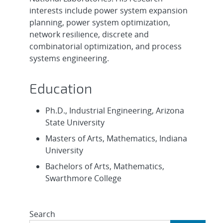
interests include power system expansion
planning, power system optimization,
network resilience, discrete and
combinatorial optimization, and process
systems engineering.
Education
Ph.D., Industrial Engineering, Arizona
State University
Masters of Arts, Mathematics, Indiana
University
Bachelors of Arts, Mathematics,
Swarthmore College
Search