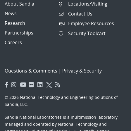
About Sandia
Locations/Visiting
News
Contact Us
Research
Employee Resources
Partnerships
Security Toolcart
Careers
Questions & Comments
|
Privacy & Security
© 2026 National Technology and Engineering Solutions of
Sandia, LLC.
Sandia National Laboratories
is a multimission laboratory
managed and operated by National Technology and