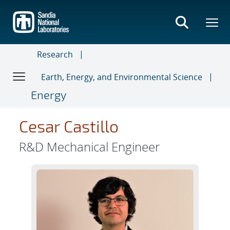
Skip
to
main
content
Research
Earth, Energy, and Environmental Science
Energy
Cesar Castillo
R&D Mechanical Engineer