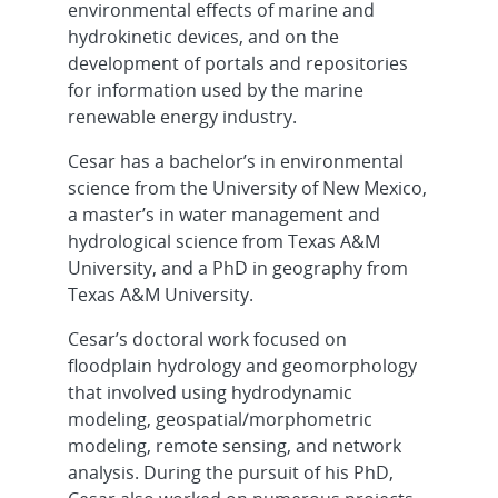
environmental effects of marine and
hydrokinetic devices, and on the
development of portals and repositories
for information used by the marine
renewable energy industry.
Cesar has a bachelor’s in environmental
science from the University of New Mexico,
a master’s in water management and
hydrological science from Texas A&M
University, and a PhD in geography from
Texas A&M University.
Cesar’s doctoral work focused on
floodplain hydrology and geomorphology
that involved using hydrodynamic
modeling, geospatial/morphometric
modeling, remote sensing, and network
analysis. During the pursuit of his PhD,