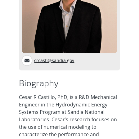
crcasti@sandia.gov
Biography
Cesar R Castillo, PhD, is a R&D Mechanical
Engineer in the Hydrodynamic Energy
Systems Program at Sandia National
Laboratories. Cesar’s research focuses on
the use of numerical modeling to
characterize the performance and