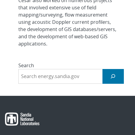
Cesar also worked on numerous projects
that involved extensive use of field
mapping/surveying, flow measurement
using acoustic Doppler current profilers,
the development of GIS databases/servers,
and the development of web-based GIS
applications.
Search