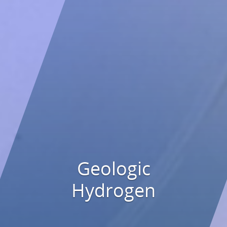
Geologic
Hydrogen