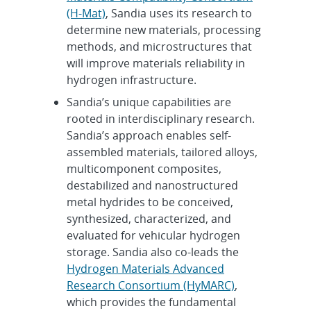
(H-Mat)
, Sandia uses its research to
determine new materials, processing
methods, and microstructures that
will improve materials reliability in
hydrogen infrastructure.
Sandia’s unique capabilities are
rooted in interdisciplinary research.
Sandia’s approach enables self-
assembled materials, tailored alloys,
multicomponent composites,
destabilized and nanostructured
metal hydrides to be conceived,
synthesized, characterized, and
evaluated for vehicular hydrogen
storage. Sandia also co-leads the
Hydrogen Materials Advanced
Research Consortium (HyMARC)
,
which provides the fundamental