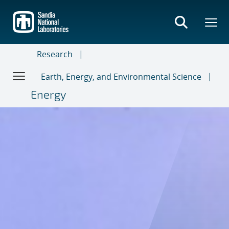
Skip
to
main
content
Research
Earth, Energy, and Environmental Science
Energy