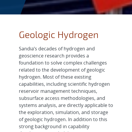
Geologic Hydrogen
Sandia’s decades of hydrogen and
geoscience research provides a
foundation to solve complex challenges
related to the development of geologic
hydrogen. Most of these existing
capabilities, including scientific hydrogen
reservoir management techniques,
subsurface access methodologies, and
systems analysis, are directly applicable to
the exploration, simulation, and storage
of geologic hydrogen. In addition to this
strong background in capability