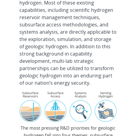
hydrogen. Most of these existing
capabilities, including scientific hydrogen
reservoir management techniques,
subsurface access methodologies, and
systems analysis, are directly applicable to
the exploration, simulation, and storage
of geologic hydrogen. In addition to this
strong background in capability
development, multi-lab strategic
partnerships can be utilized to transform
geologic hydrogen into an enduring part
of our nation’s energy security.
The most pressing R&D priorities for geologic
hydrogen fall into four themes: subsurface