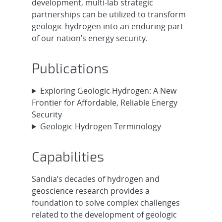
development, multi-lab strategic
partnerships can be utilized to transform
geologic hydrogen into an enduring part
of our nation’s energy security.
Publications
Exploring Geologic Hydrogen: A New
Frontier for Affordable, Reliable Energy
Security
Geologic Hydrogen Terminology
Capabilities
Sandia’s decades of hydrogen and
geoscience research provides a
foundation to solve complex challenges
related to the development of geologic