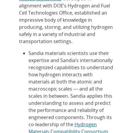
alignment with DOE’s Hydrogen and Fuel
Cell Technologies Office, established an
impressive body of knowledge in
producing, storing, and utilizing hydrogen
safely in a variety of industrial and
transportation settings.
Sandia materials scientists use their
expertise and Sandia’s internationally
recognized capabilities to understand
how hydrogen interacts with
materials at both the atomic and
macroscopic scales — and all the
scales in between. Sandia applies this
understanding to assess and predict
the performance and reliability of
engineered components. Through its
co-leadership of the
Hydrogen
Materials Compatibility Consortium