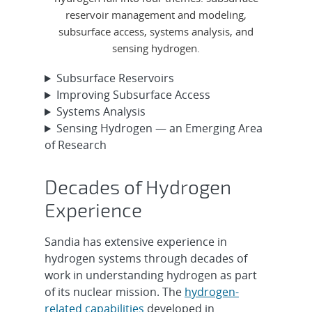
reservoir management and modeling,
subsurface access, systems analysis, and
sensing hydrogen.
Subsurface Reservoirs
Improving Subsurface Access
Systems Analysis
Sensing Hydrogen — an Emerging Area
of Research
Decades of Hydrogen
Experience
Sandia has extensive experience in
hydrogen systems through decades of
work in understanding hydrogen as part
of its nuclear mission. The
hydrogen-
related capabilities
developed in