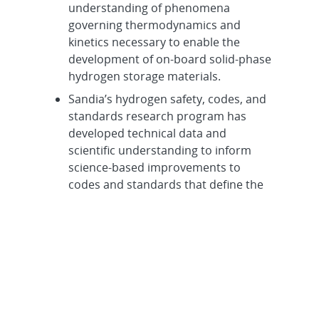
understanding of phenomena
governing thermodynamics and
kinetics necessary to enable the
development of on-board solid‐phase
hydrogen storage materials.
Sandia’s hydrogen safety, codes, and
standards research program has
developed technical data and
scientific understanding to inform
science-based improvements to
codes and standards that define the
safe use of hydrogen. These scientific
advances include fracture mechanics
of storage vessels, advanced
quantitative risk assessment
capability, and fundamental behavior
and characteristics of a hydrogen
release, such as dispersion,