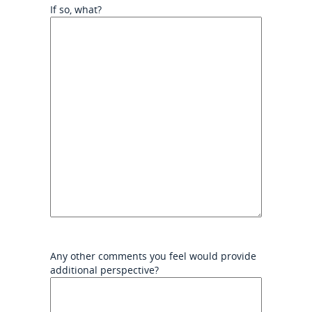
If so, what?
Any other comments you feel would provide
additional perspective?