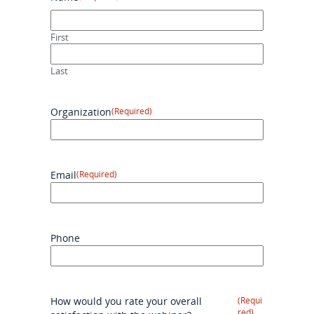
First
Last
Organization
(Required)
Email
(Required)
Phone
How would you rate your overall
(Requi
red)