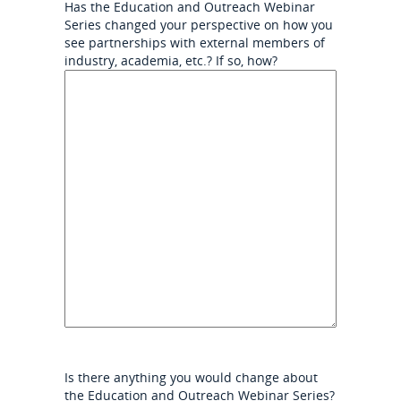
Has the Education and Outreach Webinar
Series changed your perspective on how you
see partnerships with external members of
industry, academia, etc.? If so, how?
Is there anything you would change about
the Education and Outreach Webinar Series?