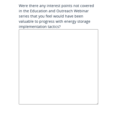
Were there any interest points not covered
in the Education and Outreach Webinar
series that you feel would have been
valuable to progress with energy storage
implementation tactics?