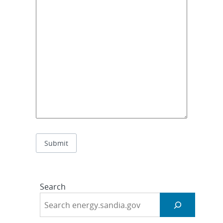
Search