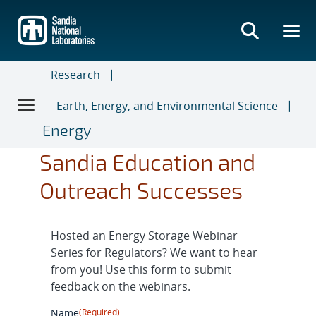
Skip
to
main
content
Research
Earth, Energy, and Environmental Science
Energy
Sandia Education and
Outreach Successes
Hosted an Energy Storage Webinar
Series for Regulators? We want to hear
from you! Use this form to submit
feedback on the webinars.
Name
(Required)