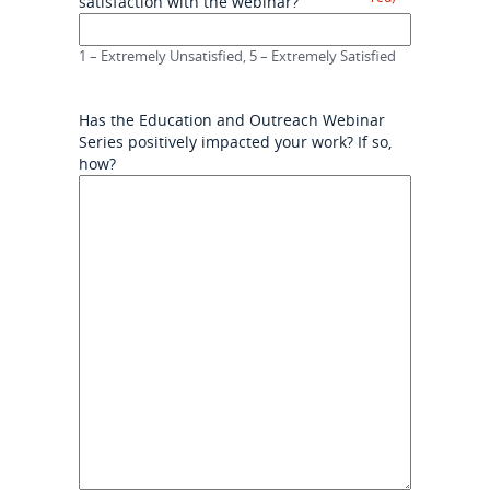
satisfaction with the webinar?
1 – Extremely Unsatisfied, 5 – Extremely Satisfied
Has the Education and Outreach Webinar
Series positively impacted your work? If so,
how?