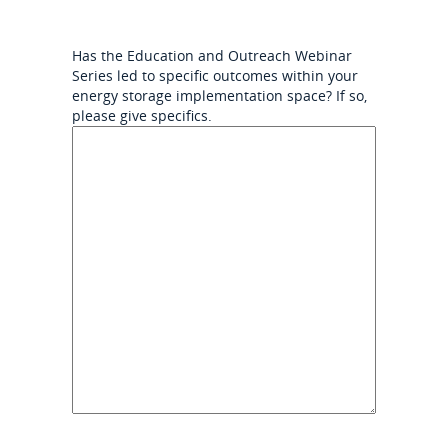
Has the Education and Outreach Webinar
Series led to specific outcomes within your
energy storage implementation space? If so,
please give specifics.