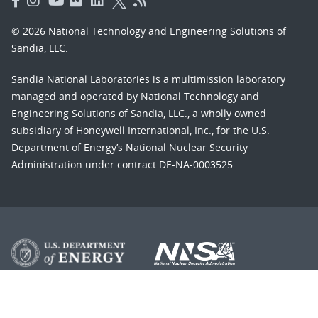
© 2026 National Technology and Engineering Solutions of
Sandia, LLC.
Sandia National Laboratories
is a multimission laboratory
managed and operated by National Technology and
Engineering Solutions of Sandia, LLC., a wholly owned
subsidiary of Honeywell International, Inc., for the U.S.
Department of Energy’s National Nuclear Security
Administration under contract DE-NA-0003525.
Learn about the Department of Energy's
Vulnerability
Disclosure Program