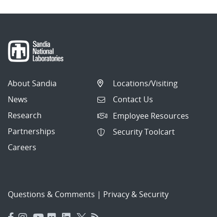
About Sandia
Locations/Visiting
News
Contact Us
Research
Employee Resources
Partnerships
Security Toolcart
Careers
Questions & Comments
|
Privacy & Security