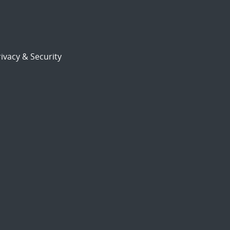
ivacy & Security