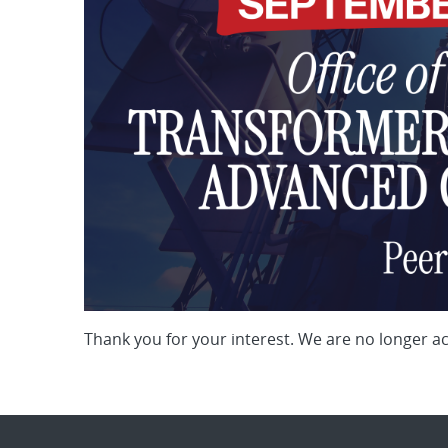
Thank you for your interest. We are no longer a