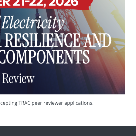
ccepting TRAC peer reviewer applications.