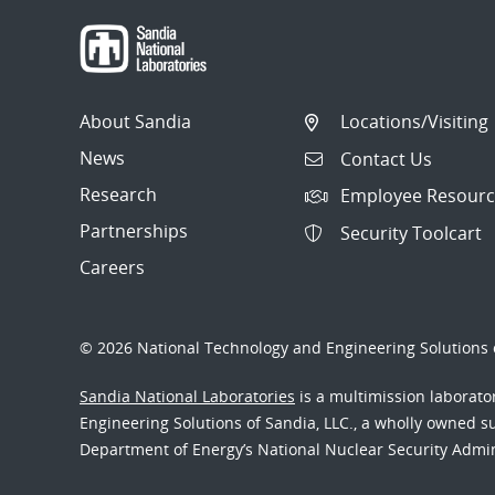
About Sandia
Locations/Visiting
News
Contact Us
Research
Employee Resourc
Partnerships
Security Toolcart
Careers
© 2026 National Technology and Engineering Solutions o
Sandia National Laboratories
is a multimission laborat
Engineering Solutions of Sandia, LLC., a wholly owned sub
Department of Energy’s National Nuclear Security Admi