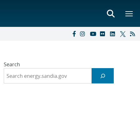
Search