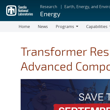
Skip
Research
Earth, Energy, and Envi
to
Energy
main
content
Home
News
Programs
Capabilities
Programs
Capabilities
Transformer Resi
Advanced Compo