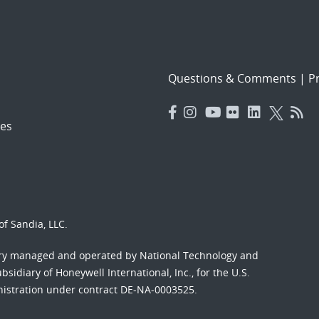
Questions & Comments
|
Pr
es
f Sandia, LLC.
ory managed and operated by National Technology and
sidiary of Honeywell International, Inc., for the U.S.
nistration under contract DE-NA-0003525.