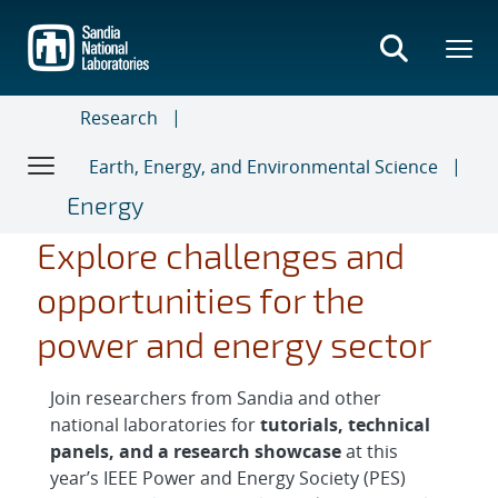
Skip
to
main
content
Research
Earth, Energy, and Environmental Science
Energy
Explore challenges and
opportunities for the
power and energy sector
Join researchers from Sandia and other
national laboratories for
tutorials, technical
panels, and a research showcase
at this
year’s IEEE Power and Energy Society (PES)