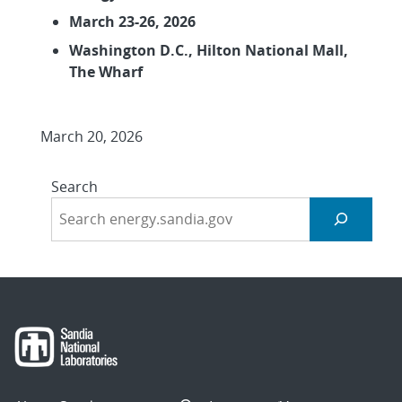
March 23-26, 2026
Washington D.C., Hilton National Mall,
The Wharf
March 20, 2026
Search