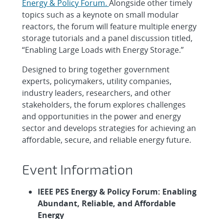
Energy & Policy Forum.
Alongside other timely
topics such as a keynote on small modular
reactors, the forum will feature multiple energy
storage tutorials and a panel discussion titled,
“Enabling Large Loads with Energy Storage.”
Designed to bring together government
experts, policymakers, utility companies,
industry leaders, researchers, and other
stakeholders, the forum explores challenges
and opportunities in the power and energy
sector and develops strategies for achieving an
affordable, secure, and reliable energy future.
Event Information
IEEE PES Energy & Policy Forum: Enabling
Abundant, Reliable, and Affordable
Energy