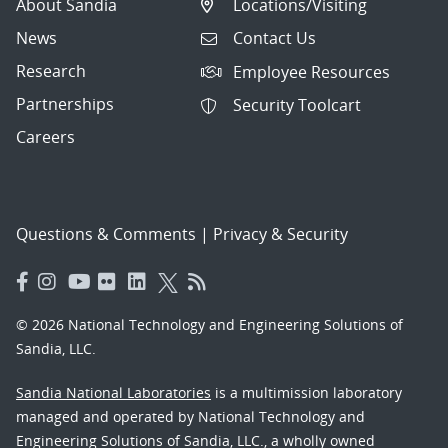
About Sandia
Locations/Visiting
News
Contact Us
Research
Employee Resources
Partnerships
Security Toolcart
Careers
Questions & Comments
|
Privacy & Security
© 2026 National Technology and Engineering Solutions of
Sandia, LLC.
Sandia National Laboratories
is a multimission laboratory
managed and operated by National Technology and
Engineering Solutions of Sandia, LLC., a wholly owned