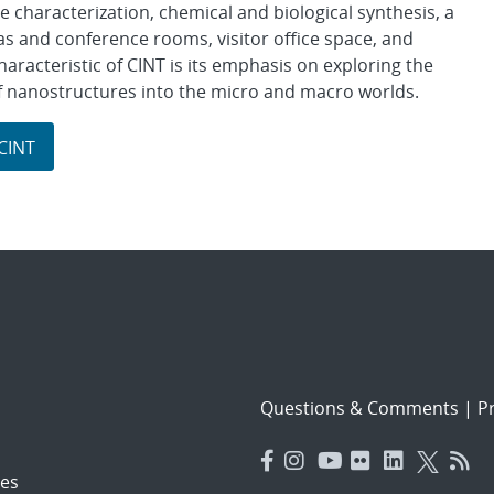
ve characterization, chemical and biological synthesis, a
as and conference rooms, visitor office space, and
racteristic of CINT is its emphasis on exploring the
 of nanostructures into the micro and macro worlds.
 CINT
Questions & Comments
|
Pr
es