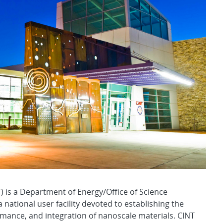
) is a Department of Energy/Office of Science
national user facility devoted to establishing the
ormance, and integration of nanoscale materials. CINT