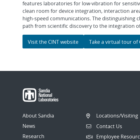
features laboratories for low-vibration for sensiti
clean room for device integration, interaction are
high-speed communications. The distinguishing cha
path from scientific discovery to the integration
Visit the CINT website
Take a virtual tour of
About Sandia
Locations/Visiting
News
Contact Us
Research
Employee Resourc