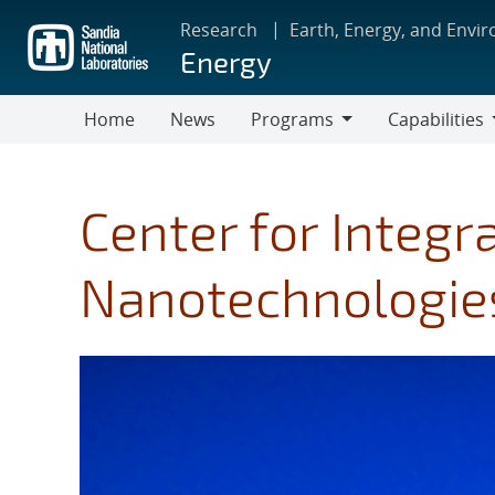
Skip
Research
Earth, Energy, and Envi
to
Energy
main
content
Home
News
Programs
Capabilities
Programs
Capabilities
Center for Integr
Nanotechnologies