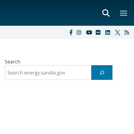
Search