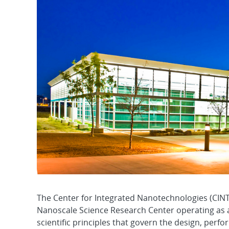
The Center for Integrated Nanotechnologies (CINT
Nanoscale Science Research Center operating as a 
scientific principles that govern the design, perf