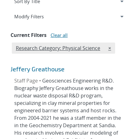
Expand
section
Modify Filters
Current Filters
Clear all
Edit filter
REMOVE RESE
Research Category: Physical Science
×
Jeffery Greathouse
Staff Page •
Geosciences Engineering R&D.
Biography Jeffery Greathouse works in the
nuclear waste disposal R&D program,
specializing in clay mineral properties for
engineered barrier systems and host rocks.
From 2004-2021 he was a staff member in the
in the Geochemistry Department at Sandia.
His research involves molecular modeling of