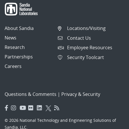
About Sandia
Locations/Visiting
News
Contact Us
Research
Employee Resources
Partnerships
Security Toolcart
Careers
Questions & Comments
|
Privacy & Security
© 2026 National Technology and Engineering Solutions of
Sandia, LLC.