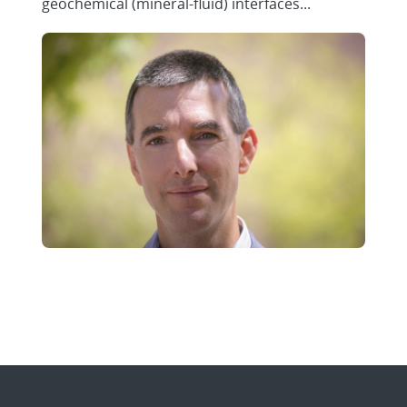
geochemical (mineral-fluid) interfaces...