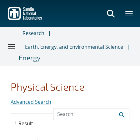
Skip
to
main
content
Research
Earth, Energy, and Environmental Science
Energy
Physical Science
Advanced Search
1 Result