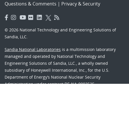
Questions & Comments
|
Privacy & Security
© 2026 National Technology and Engineering Solutions of
Sandia, LLC.
Sandia National Laboratories
is a multimission laboratory
managed and operated by National Technology and
Engineering Solutions of Sandia, LLC., a wholly owned
subsidiary of Honeywell International, Inc., for the U.S.
Department of Energy’s National Nuclear Security
Administration under contract DE-NA-0003525.