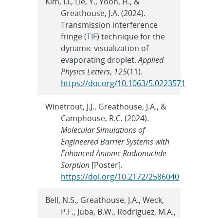
Kim, I.I., Lie, Y., Yoon, H., &
Greathouse, J.A. (2024).
Transmission interference
fringe (TIF) technique for the
dynamic visualization of
evaporating droplet.
Applied
Physics Letters
,
125
(11).
https://doi.org/10.1063/5.0223571
Winetrout, J.J., Greathouse, J.A., &
Camphouse, R.C. (2024).
Molecular Simulations of
Engineered Barrier Systems with
Enhanced Anionic Radionuclide
Sorption
[Poster].
https://doi.org/10.2172/2586040
Bell, N.S., Greathouse, J.A., Weck,
P.F., Juba, B.W., Rodriguez, M.A.,