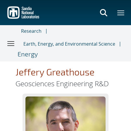
Skip
to
main
content
Research
Earth, Energy, and Environmental Science
Energy
Jeffery Greathouse
Geosciences Engineering R&D