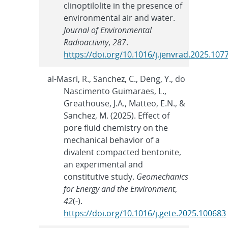
clinoptilolite in the presence of
environmental air and water.
Journal of Environmental
Radioactivity
,
287
.
https://doi.org/10.1016/j.jenvrad.2025.107
al-Masri, R., Sanchez, C., Deng, Y., do
Nascimento Guimaraes, L.,
Greathouse, J.A., Matteo, E.N., &
Sanchez, M. (2025). Effect of
pore fluid chemistry on the
mechanical behavior of a
divalent compacted bentonite,
an experimental and
constitutive study.
Geomechanics
for Energy and the Environment
,
42
(-).
https://doi.org/10.1016/j.gete.2025.100683