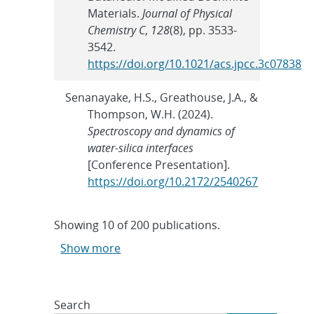
Materials.
Journal of Physical
Chemistry C
,
128
(8), pp. 3533-
3542.
https://doi.org/10.1021/acs.jpcc.3c07838
Senanayake, H.S., Greathouse, J.A., &
Thompson, W.H. (2024).
Spectroscopy and dynamics of
water-silica interfaces
[Conference Presentation].
https://doi.org/10.2172/2540267
Showing
10
of
200 publications.
Show more
Search