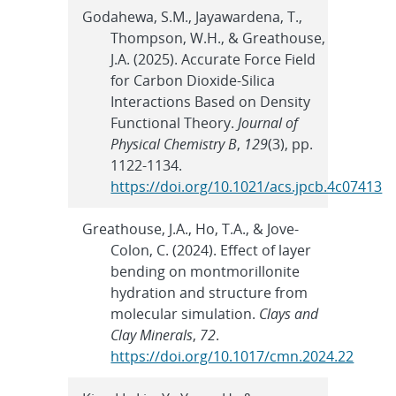
Godahewa, S.M., Jayawardena, T.,
Thompson, W.H., & Greathouse,
J.A. (2025). Accurate Force Field
for Carbon Dioxide-Silica
Interactions Based on Density
Functional Theory.
Journal of
Physical Chemistry B
,
129
(3), pp.
1122-1134.
https://doi.org/10.1021/acs.jpcb.4c07413
Greathouse, J.A., Ho, T.A., & Jove-
Colon, C. (2024). Effect of layer
bending on montmorillonite
hydration and structure from
molecular simulation.
Clays and
Clay Minerals
,
72
.
https://doi.org/10.1017/cmn.2024.22