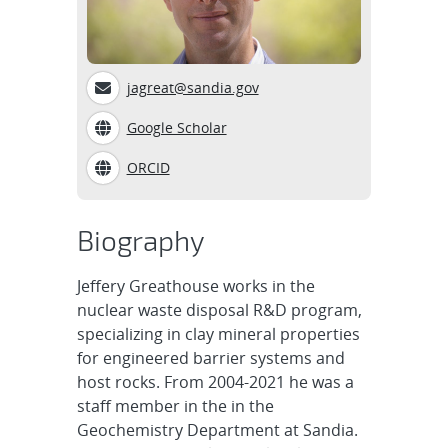
jagreat@sandia.gov
Google Scholar
ORCID
Biography
Jeffery Greathouse works in the
nuclear waste disposal R&D program,
specializing in clay mineral properties
for engineered barrier systems and
host rocks. From 2004-2021 he was a
staff member in the in the
Geochemistry Department at Sandia.