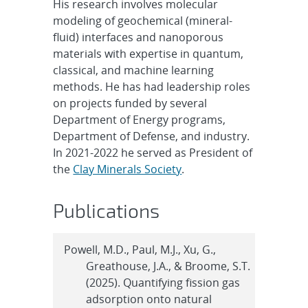
His research involves molecular
modeling of geochemical (mineral-
fluid) interfaces and nanoporous
materials with expertise in quantum,
classical, and machine learning
methods. He has had leadership roles
on projects funded by several
Department of Energy programs,
Department of Defense, and industry.
In 2021-2022 he served as President of
the
Clay Minerals Society
.
Publications
Powell, M.D., Paul, M.J., Xu, G.,
Greathouse, J.A., & Broome, S.T.
(2025). Quantifying fission gas
adsorption onto natural