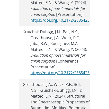
Matteo, E.N., & Wang, Y. (2024).
Evaluation of novel materials for
anion sorption
[Presentation].
https://doi.org/10.2172/2585423
Kruichak-Duhigg, J.N., Bell, N.S.,
Greathouse, J.A., Weck, P.F.,
Juba, B.W., Rodriguez, M.A.,
Matteo, E.N., & Wang, Y. (2024).
Evaluation of novel materials for
anion sorption
[Conference
Presentation].
https://doi.org/10.2172/2585423
Greathouse, J.A., Weck, P.F., Bell,
N.S., Kruichak-Duhigg, J.N., &
Matteo, E.N. (2024). Structural
and Spectroscopic Properties of
Butanediol-Modified Boehmite