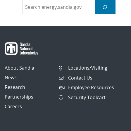
About Sandia
Locations/Visiting
News
Contact Us
Research
Employee Resources
Partnerships
Security Toolcart
Careers