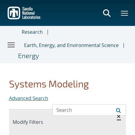
Skip
to
main
content
Research
Earth, Energy, and Environmental Science
Energy
Systems Modeling
Advanced Search
Hide 
×
Expand
Modify Filters
section