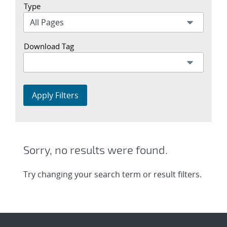
Type
Download Tag
Apply Filters
Sorry, no results were found.
Try changing your search term or result filters.