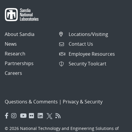
About Sandia
Locations/Visiting
News
Contact Us
Research
Employee Resources
Partnerships
Security Toolcart
Careers
Questions & Comments
|
Privacy & Security
© 2026 National Technology and Engineering Solutions of