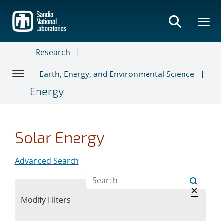
Skip
to
main
content
Research
Earth, Energy, and Environmental Science
Energy
Solar Energy
Advanced Search
Hide 
×
Expand
Modify Filters
section