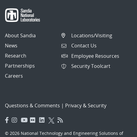
About Sandia
Locations/Visiting
News
Contact Us
Research
Employee Resources
Partnerships
Security Toolcart
Careers
Questions & Comments
|
Privacy & Security
© 2026 National Technology and Engineering Solutions of