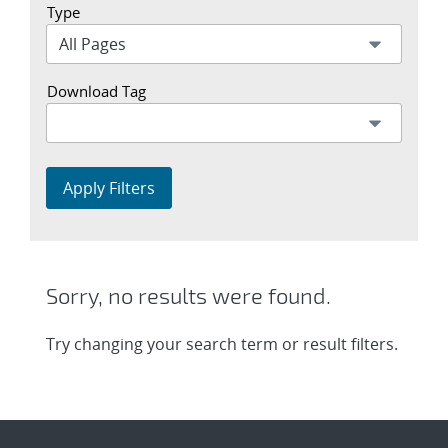
Type
Download Tag
Apply Filters
Sorry, no results were found.
Try changing your search term or result filters.