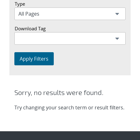
Type
Download Tag
Apply Filters
Sorry, no results were found.
Try changing your search term or result filters.