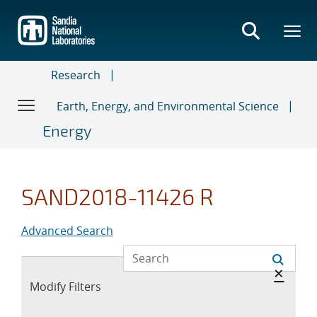
Skip
to
main
content
Research
Earth, Energy, and Environmental Science
Energy
SAND2018-11426 R
Advanced Search
Hide 
×
Expand
Modify Filters
section