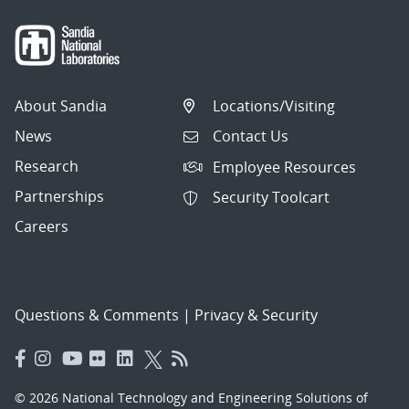
About Sandia
Locations/Visiting
News
Contact Us
Research
Employee Resources
Partnerships
Security Toolcart
Careers
Questions & Comments
|
Privacy & Security
© 2026 National Technology and Engineering Solutions of