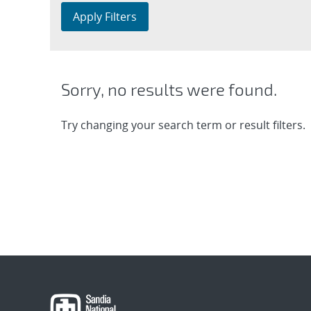
Apply Filters
Sorry, no results were found.
Try changing your search term or result filters.