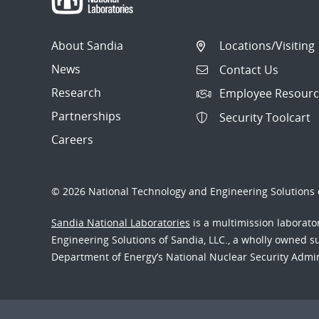
About Sandia
Locations/Visiting
News
Contact Us
Research
Employee Resourc
Partnerships
Security Toolcart
Careers
© 2026 National Technology and Engineering Solutions o
Sandia National Laboratories
is a multimission laborat
Engineering Solutions of Sandia, LLC., a wholly owned sub
Department of Energy’s National Nuclear Security Admi