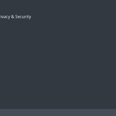
ivacy & Security