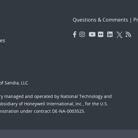
Questions & Comments
|
Pr
es
f Sandia, LLC.
ory managed and operated by National Technology and
sidiary of Honeywell International, Inc., for the U.S.
nistration under contract DE-NA-0003525.