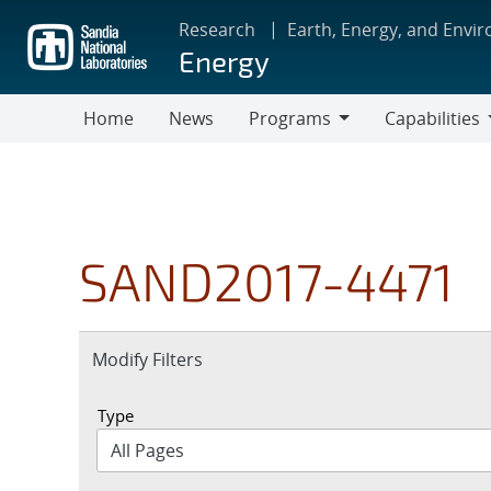
Skip
Research
Earth, Energy, and Envi
to
Energy
main
content
Home
News
Programs
Capabilities
Programs
Capabilities
SAND2017-4471
Expand
Modify Filters
section
Type