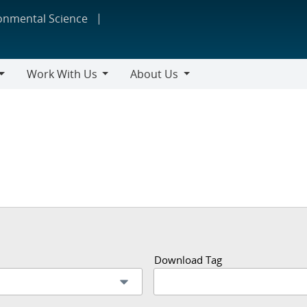
ronmental Science
Work With Us
About Us
Work
About
With
Us
Us
Download Tag