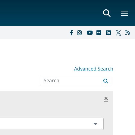
Advanced Search
Hide archi
×