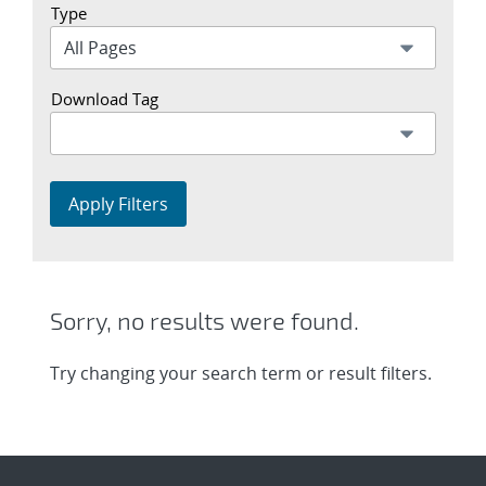
Type
Download Tag
Apply Filters
Sorry, no results were found.
Try changing your search term or result filters.