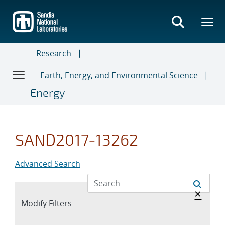
Skip
to
main
content
Research
Earth, Energy, and Environmental Science
Energy
SAND2017-13262
Advanced Search
Hide 
×
Expand
Modify Filters
section