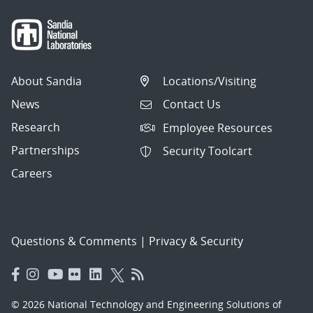
About Sandia
Locations/Visiting
News
Contact Us
Research
Employee Resources
Partnerships
Security Toolcart
Careers
Questions & Comments
|
Privacy & Security
© 2026 National Technology and Engineering Solutions of