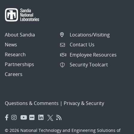
About Sandia
Locations/Visiting
News
Contact Us
Research
Employee Resources
Partnerships
Security Toolcart
Careers
Questions & Comments
|
Privacy & Security
© 2026 National Technology and Engineering Solutions of