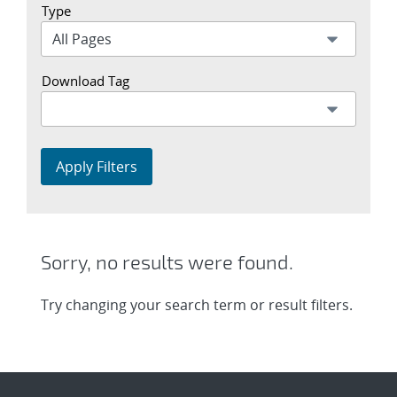
Type
Download Tag
Apply Filters
Sorry, no results were found.
Try changing your search term or result filters.