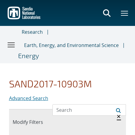
Skip
to
main
content
Research
Earth, Energy, and Environmental Science
Energy
SAND2017-10903M
Advanced Search
Hide 
×
Expand
Modify Filters
section