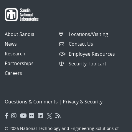
About Sandia
Locations/Visiting
News
Contact Us
Research
Employee Resources
Partnerships
Security Toolcart
Careers
Questions & Comments
|
Privacy & Security
© 2026 National Technology and Engineering Solutions of