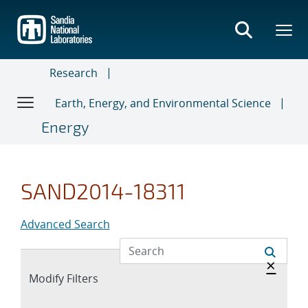
Skip
to
main
content
Research
Earth, Energy, and Environmental Science
Energy
SAND2014-18311
Advanced Search
Hide 
×
Expand
Modify Filters
section