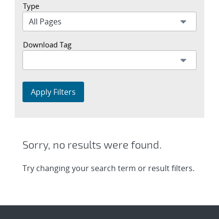
Type
Download Tag
Apply Filters
Sorry, no results were found.
Try changing your search term or result filters.