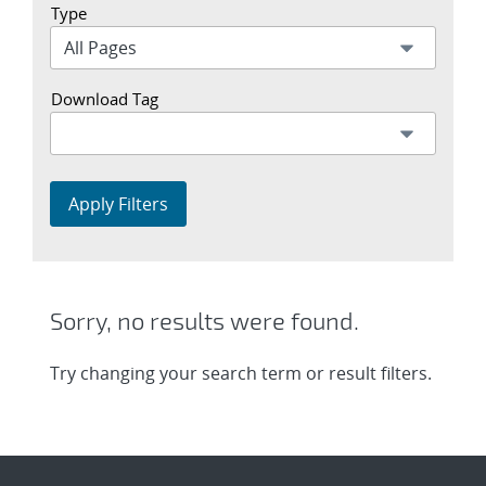
Type
Download Tag
Apply Filters
Sorry, no results were found.
Try changing your search term or result filters.