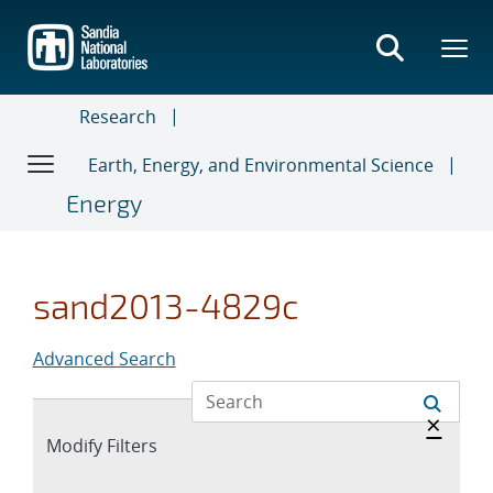
Skip
to
main
content
Research
Earth, Energy, and Environmental Science
Energy
sand2013-4829c
Advanced Search
Hide 
×
Expand
Modify Filters
section