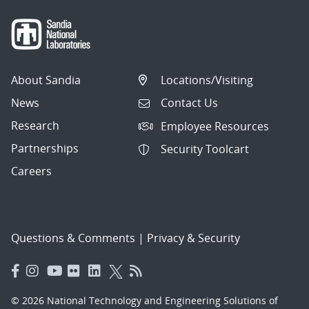
About Sandia
Locations/Visiting
News
Contact Us
Research
Employee Resources
Partnerships
Security Toolcart
Careers
Questions & Comments
|
Privacy & Security
© 2026 National Technology and Engineering Solutions of