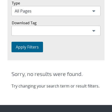
Type
Download Tag
Apply Filters
Sorry, no results were found.
Try changing your search term or result filters.