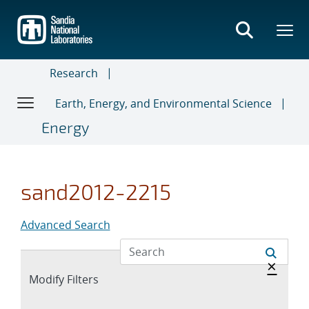
Skip
to
main
content
Research
Earth, Energy, and Environmental Science
Energy
sand2012-2215
Advanced Search
Hide 
×
Expand
Modify Filters
section