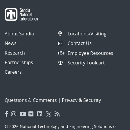
About Sandia
Locations/Visiting
News
Contact Us
Research
Employee Resources
Partnerships
Security Toolcart
Careers
Questions & Comments
|
Privacy & Security
© 2026 National Technology and Engineering Solutions of