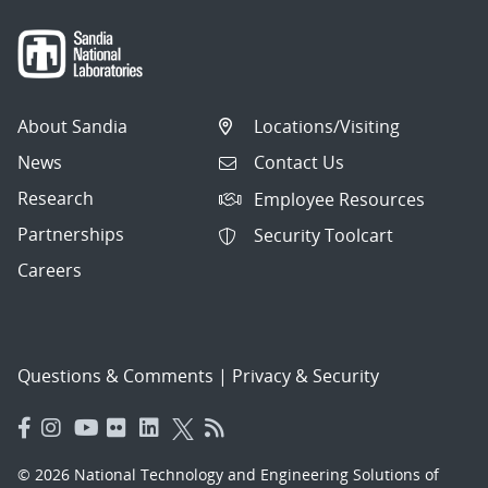
About Sandia
Locations/Visiting
News
Contact Us
Research
Employee Resources
Partnerships
Security Toolcart
Careers
Questions & Comments
|
Privacy & Security
© 2026 National Technology and Engineering Solutions of