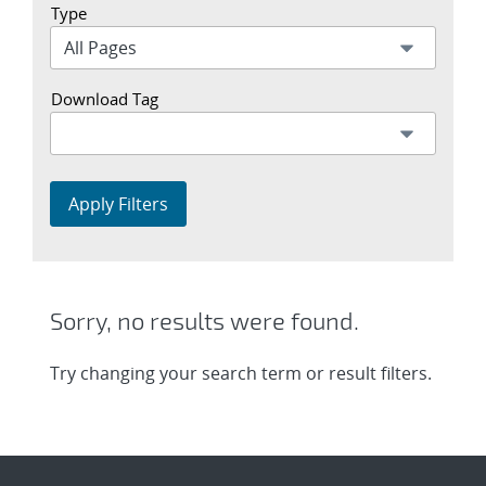
Type
Download Tag
Apply Filters
Sorry, no results were found.
Try changing your search term or result filters.