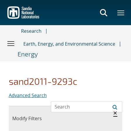
Skip
to
main
content
Research
Earth, Energy, and Environmental Science
Energy
sand2011-9293c
Advanced Search
Hide 
×
Expand
Modify Filters
section