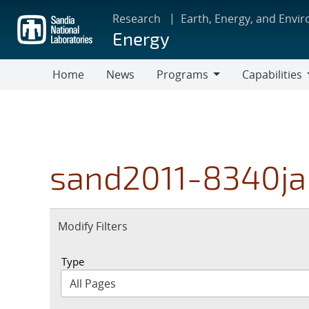
Skip
Research
Earth, Energy, and Envi
to
Energy
main
content
Home
News
Programs
Capabilities
Programs
Capabilities
sand2011-8340ja
Expand
Modify Filters
section
Type