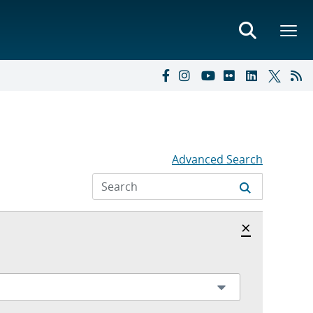
Advanced Search
Hide archi
×