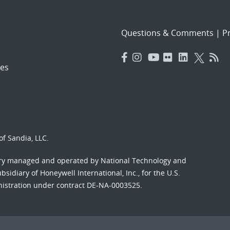
Questions & Comments
|
Pr
es
f Sandia, LLC.
ory managed and operated by National Technology and
sidiary of Honeywell International, Inc., for the U.S.
nistration under contract DE-NA-0003525.