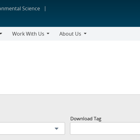
ronmental Science
Work With Us
About Us
Work
About
With
Us
Us
Download Tag