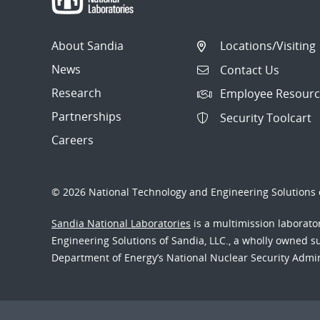
About Sandia
Locations/Visiting
News
Contact Us
Research
Employee Resourc
Partnerships
Security Toolcart
Careers
© 2026 National Technology and Engineering Solutions o
Sandia National Laboratories
is a multimission laborat
Engineering Solutions of Sandia, LLC., a wholly owned sub
Department of Energy’s National Nuclear Security Admi