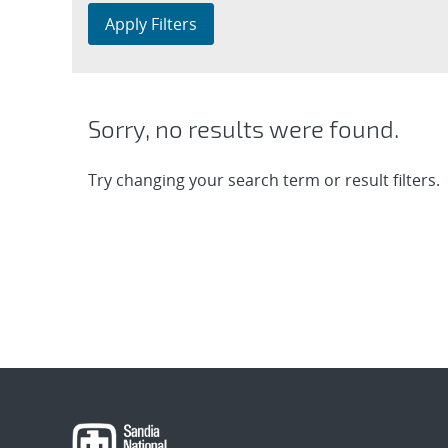
Apply Filters
Sorry, no results were found.
Try changing your search term or result filters.