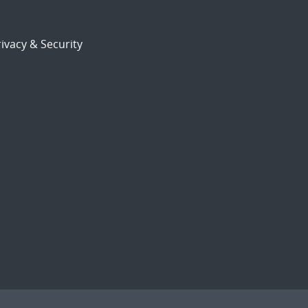
ivacy & Security