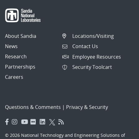
About Sandia
Locations/Visiting
News
Contact Us
Research
Employee Resources
Partnerships
Security Toolcart
Careers
Questions & Comments
|
Privacy & Security
© 2026 National Technology and Engineering Solutions of