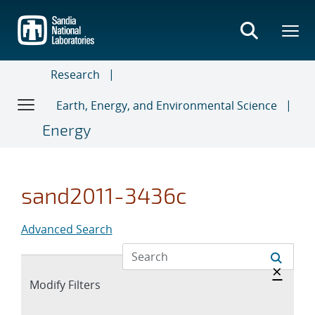
Skip
to
main
content
Research
Earth, Energy, and Environmental Science
Energy
sand2011-3436c
Advanced Search
Hide 
×
Expand
Modify Filters
section