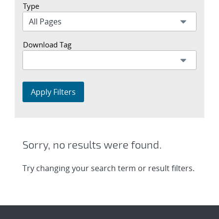
Type
Download Tag
Apply Filters
Sorry, no results were found.
Try changing your search term or result filters.