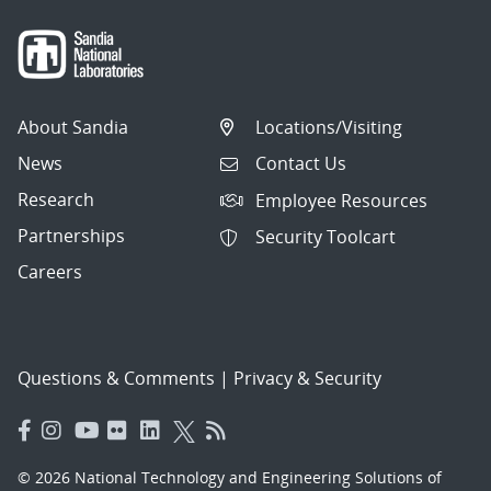
About Sandia
Locations/Visiting
News
Contact Us
Research
Employee Resources
Partnerships
Security Toolcart
Careers
Questions & Comments
|
Privacy & Security
© 2026 National Technology and Engineering Solutions of