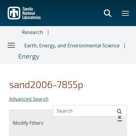
Skip
to
main
content
Research
Earth, Energy, and Environmental Science
Energy
sand2006-7855p
Advanced Search
Hide 
×
Expand
Modify Filters
section