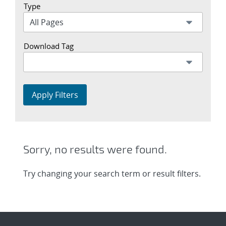
Type
Download Tag
Apply Filters
Sorry, no results were found.
Try changing your search term or result filters.