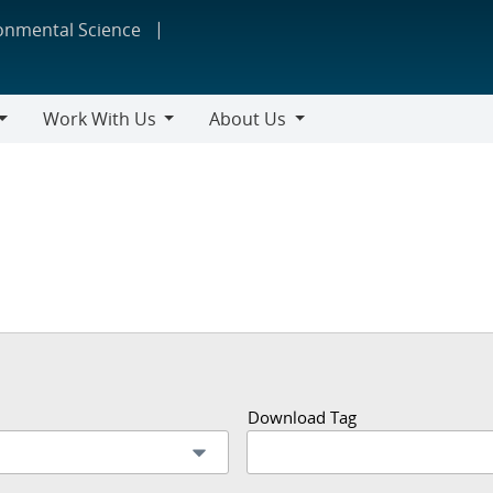
ronmental Science
Work With Us
About Us
Work
About
With
Us
Us
Download Tag