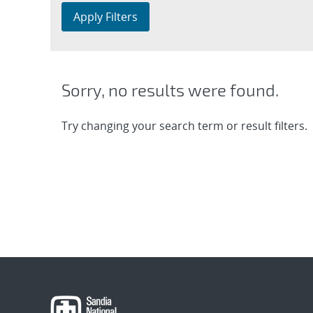
Apply Filters
Sorry, no results were found.
Try changing your search term or result filters.