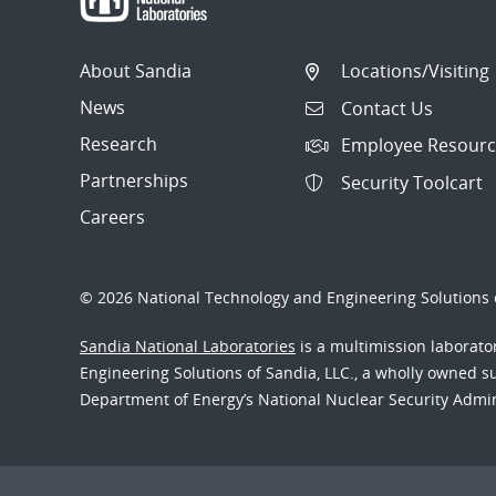
About Sandia
Locations/Visiting
News
Contact Us
Research
Employee Resourc
Partnerships
Security Toolcart
Careers
© 2026 National Technology and Engineering Solutions o
Sandia National Laboratories
is a multimission laborat
Engineering Solutions of Sandia, LLC., a wholly owned sub
Department of Energy’s National Nuclear Security Admi