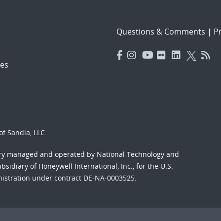
Questions & Comments
|
Pr
es
f Sandia, LLC.
ory managed and operated by National Technology and
sidiary of Honeywell International, Inc., for the U.S.
nistration under contract DE-NA-0003525.