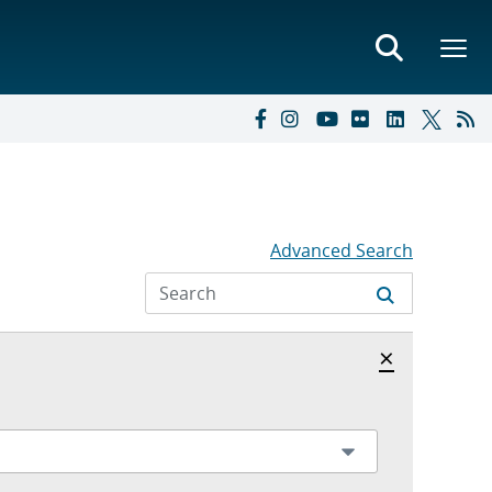
Advanced Search
Hide archi
×