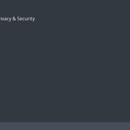
ivacy & Security