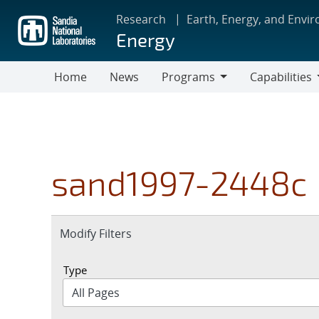
Skip
Research
Earth, Energy, and Envi
to
Energy
main
content
Home
News
Programs
Capabilities
Programs
Capabilities
sand1997-2448c
Expand
Modify Filters
section
Type