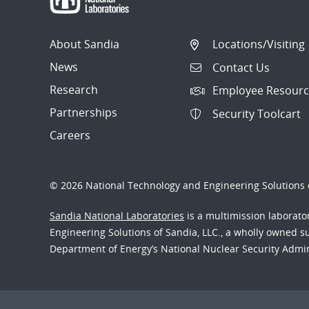
About Sandia
Locations/Visiting
News
Contact Us
Research
Employee Resourc
Partnerships
Security Toolcart
Careers
© 2026 National Technology and Engineering Solutions o
Sandia National Laboratories
is a multimission laborat
Engineering Solutions of Sandia, LLC., a wholly owned sub
Department of Energy’s National Nuclear Security Admi