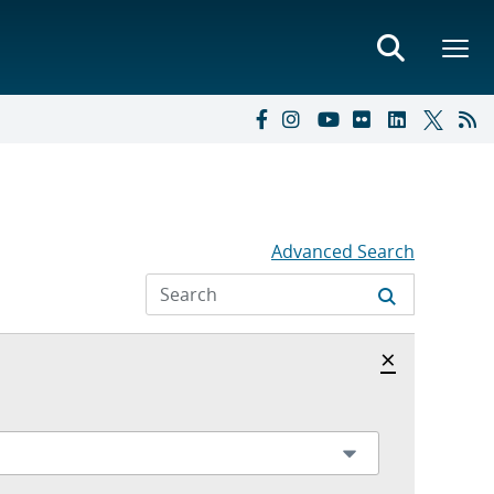
Advanced Search
Hide archi
×