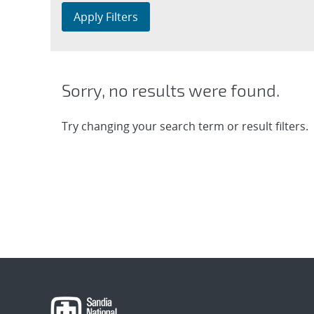
Apply Filters
Sorry, no results were found.
Try changing your search term or result filters.