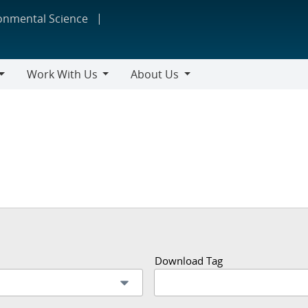
ronmental Science
Work With Us
About Us
Work
About
With
Us
Us
Download Tag