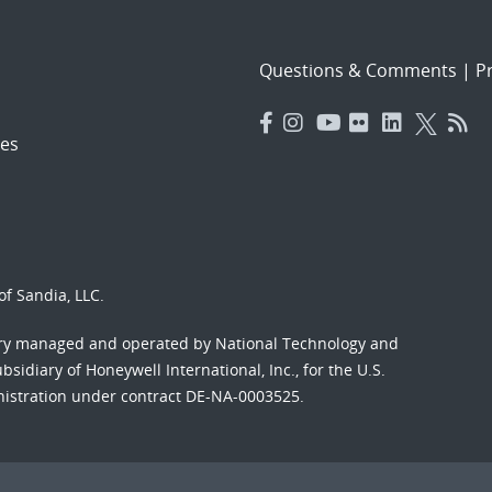
Questions & Comments
|
Pr
es
f Sandia, LLC.
ory managed and operated by National Technology and
sidiary of Honeywell International, Inc., for the U.S.
nistration under contract DE-NA-0003525.