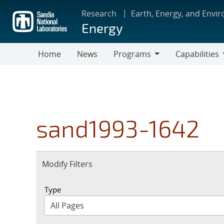
Skip
Research
Earth, Energy, and Envi
to
Energy
main
content
Home
News
Programs
Capabilities
Programs
Capabilities
sand1993-1642
Expand
Modify Filters
section
Type