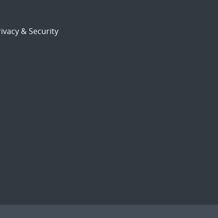
ivacy & Security