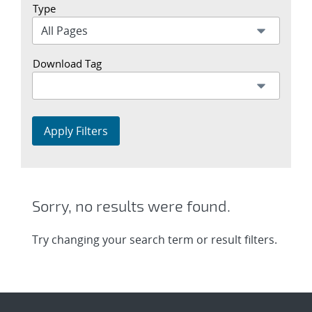
Type
Download Tag
Apply Filters
Sorry, no results were found.
Try changing your search term or result filters.