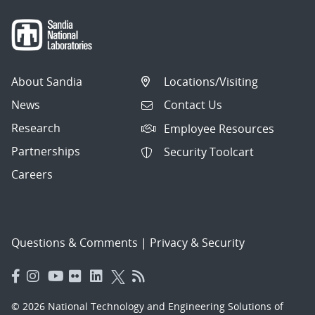
About Sandia
Locations/Visiting
News
Contact Us
Research
Employee Resources
Partnerships
Security Toolcart
Careers
Questions & Comments
|
Privacy & Security
© 2026 National Technology and Engineering Solutions of