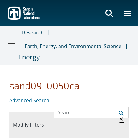
Skip
to
main
content
Research
Earth, Energy, and Environmental Science
Energy
sand09-0050ca
Advanced Search
Hide 
×
Expand
Modify Filters
section