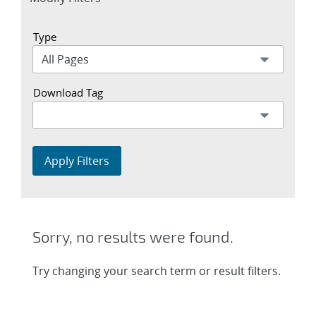
section
Type
Download Tag
Apply Filters
Sorry, no results were found.
Try changing your search term or result filters.