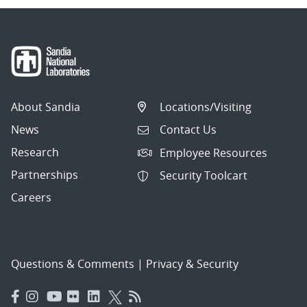
About Sandia
Locations/Visiting
News
Contact Us
Research
Employee Resources
Partnerships
Security Toolcart
Careers
Questions & Comments
|
Privacy & Security