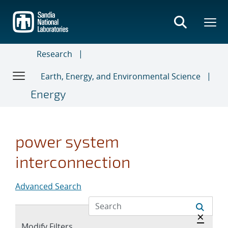
Skip
to
main
content
Research
Earth, Energy, and Environmental Science
Energy
power system
interconnection
Advanced Search
Hide a
×
Expand
Modify Filters