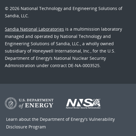
© 2026 National Technology and Engineering Solutions of
Sandia, LLC.
Sandia National Laboratories
is a multimission laboratory
managed and operated by National Technology and
Engineering Solutions of Sandia, LLC., a wholly owned
subsidiary of Honeywell International, Inc., for the U.S.
Department of Energy’s National Nuclear Security
Administration under contract DE-NA-0003525.
Learn about the Department of Energy's
Vulnerability
Disclosure Program