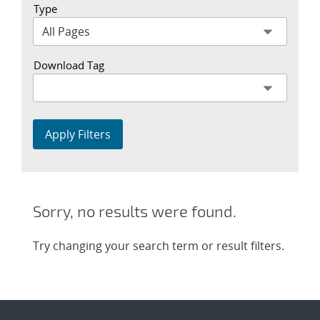
Type
Download Tag
Apply Filters
Sorry, no results were found.
Try changing your search term or result filters.