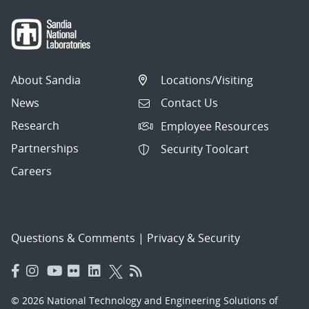
About Sandia
Locations/Visiting
News
Contact Us
Research
Employee Resources
Partnerships
Security Toolcart
Careers
Questions & Comments
|
Privacy & Security
© 2026 National Technology and Engineering Solutions of