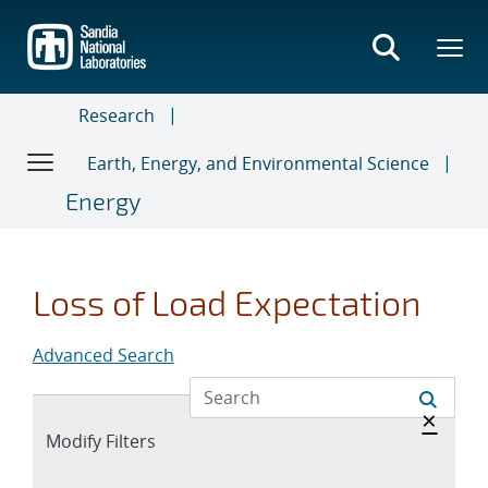
Skip
to
main
content
Research
Earth, Energy, and Environmental Science
Energy
Loss of Load Expectation
Advanced Search
Hide 
×
Expand
Modify Filters
section