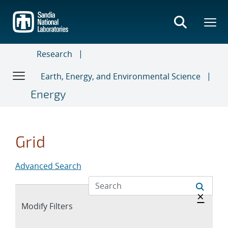
Skip
to
main
content
Research
Earth, Energy, and Environmental Science
Energy
Grid
Advanced Search
Hide 
×
Expand
Modify Filters
section