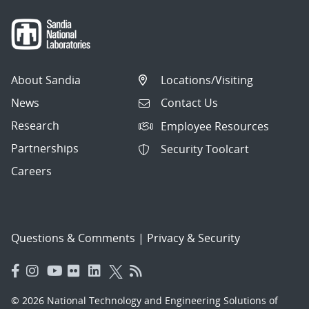
About Sandia
Locations/Visiting
News
Contact Us
Research
Employee Resources
Partnerships
Security Toolcart
Careers
Questions & Comments
|
Privacy & Security
© 2026 National Technology and Engineering Solutions of