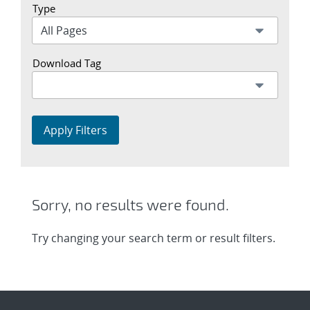
Type
Download Tag
Apply Filters
Sorry, no results were found.
Try changing your search term or result filters.