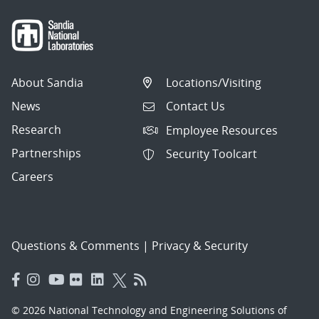
About Sandia
Locations/Visiting
News
Contact Us
Research
Employee Resources
Partnerships
Security Toolcart
Careers
Questions & Comments
|
Privacy & Security
© 2026 National Technology and Engineering Solutions of