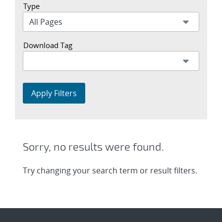
Type
Download Tag
Apply Filters
Sorry, no results were found.
Try changing your search term or result filters.