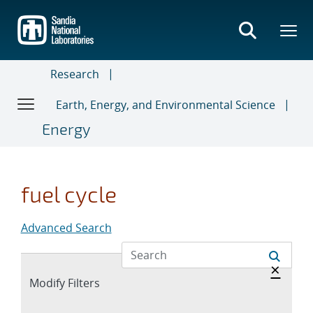
Skip
to
main
content
Research
Earth, Energy, and Environmental Science
Energy
fuel cycle
Advanced Search
Hide 
×
Expand
Modify Filters
section