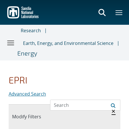
Skip
to
main
content
Research
Earth, Energy, and Environmental Science
Energy
EPRI
Advanced Search
Hide 
×
Expand
Modify Filters
section