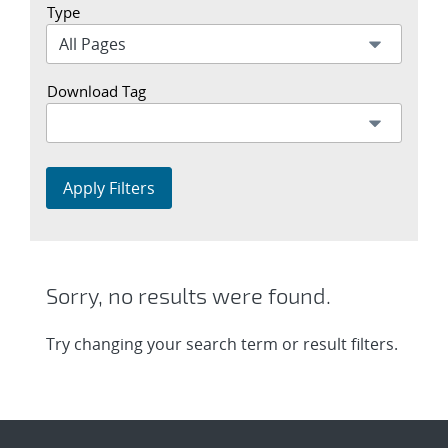
Type
Download Tag
Apply Filters
Sorry, no results were found.
Try changing your search term or result filters.