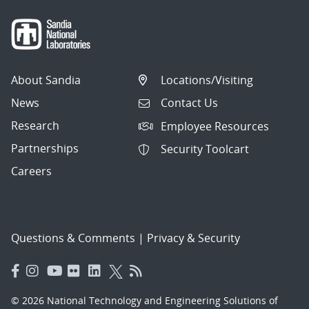
About Sandia
Locations/Visiting
News
Contact Us
Research
Employee Resources
Partnerships
Security Toolcart
Careers
Questions & Comments
|
Privacy & Security
© 2026 National Technology and Engineering Solutions of