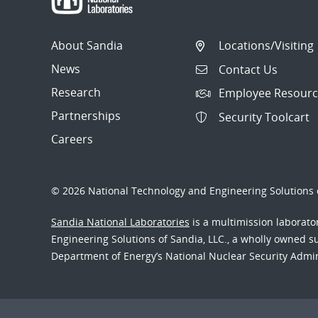
About Sandia
Locations/Visiting
News
Contact Us
Research
Employee Resourc
Partnerships
Security Toolcart
Careers
© 2026 National Technology and Engineering Solutions o
Sandia National Laboratories
is a multimission laborat
Engineering Solutions of Sandia, LLC., a wholly owned sub
Department of Energy’s National Nuclear Security Admi