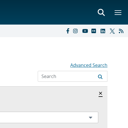
Advanced Search
Hide archi
×