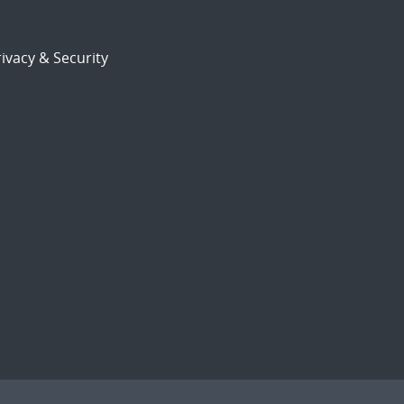
ivacy & Security