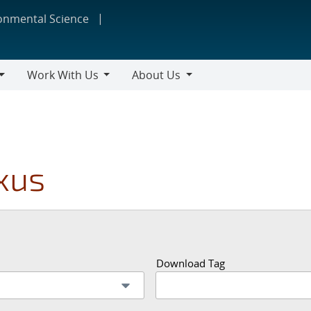
ronmental Science
Work With Us
About Us
Work
About
With
Us
Us
xus
Download Tag