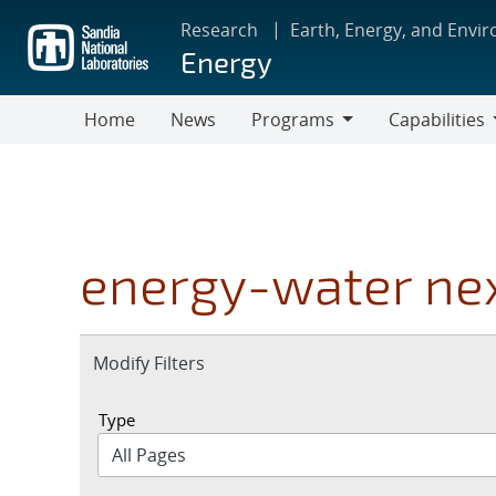
Skip
Research
Earth, Energy, and Envi
to
Energy
main
content
Home
News
Programs
Capabilities
Programs
Capabilities
energy-water ne
Expand
Modify Filters
section
Type