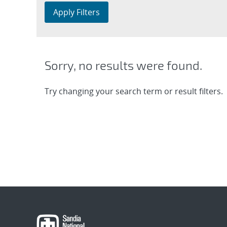
Apply Filters
Sorry, no results were found.
Try changing your search term or result filters.