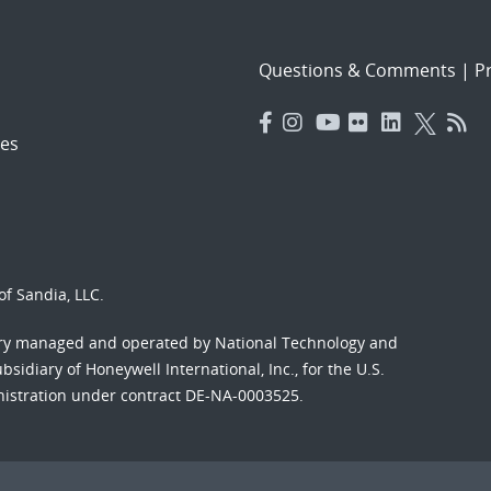
Questions & Comments
|
Pr
es
f Sandia, LLC.
ory managed and operated by National Technology and
sidiary of Honeywell International, Inc., for the U.S.
nistration under contract DE-NA-0003525.