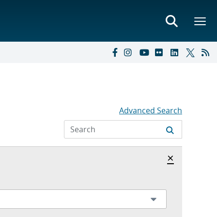
Advanced Search
Hide archi
×