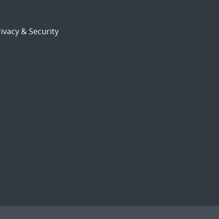
ivacy & Security