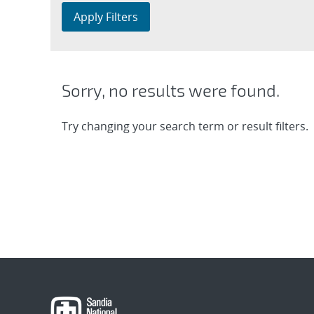
Apply Filters
Sorry, no results were found.
Try changing your search term or result filters.