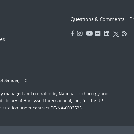
Questions & Comments
|
Pr
es
f Sandia, LLC.
ory managed and operated by National Technology and
sidiary of Honeywell International, Inc., for the U.S.
nistration under contract DE-NA-0003525.