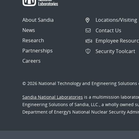
About Sandia
Locations/Visiting
News
Contact Us
Research
Employee Resourc
Partnerships
Security Toolcart
Careers
© 2026 National Technology and Engineering Solutions o
Sandia National Laboratories
is a multimission laborat
Engineering Solutions of Sandia, LLC., a wholly owned sub
Department of Energy’s National Nuclear Security Admi