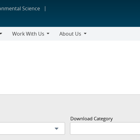
ronmental Science
Work With Us
About Us
Work
About
With
Us
Us
Download Category