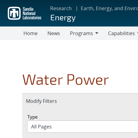
Skip
Research
Earth, Energy, and Envi
to
Energy
main
content
Home
News
Programs
Capabilities
Programs
Capabilities
Water Power
Expand
Modify Filters
section
Type