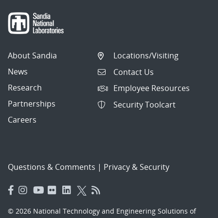
About Sandia
Locations/Visiting
News
Contact Us
Research
Employee Resources
Partnerships
Security Toolcart
Careers
Questions & Comments
|
Privacy & Security
© 2026 National Technology and Engineering Solutions of