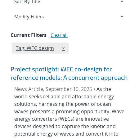
Expand
section
Modify Filters
Current Filters
Clear all
Edit filter
REMOVE TAGS FILTER
Tag: WEC design
×
Project spotlight: WEC co-design for
reference models: A concurrent approach
News Article, September 10, 2025 •
As the
world seeks reliable and affordable energy
solutions, harnessing the power of ocean
waves presents a promising opportunity. Wave
energy converters (WECs) are innovative
devices designed to capture the kinetic and
potential energy of waves and convert it into