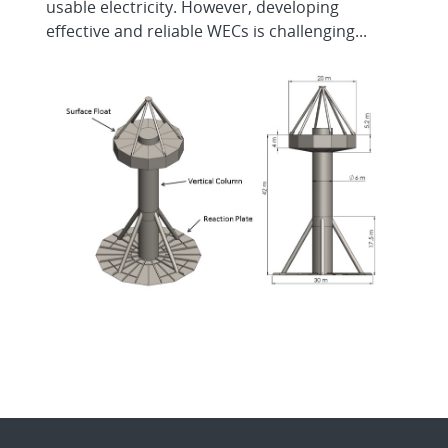
usable electricity. However, developing
effective and reliable WECs is challenging...