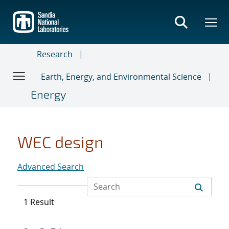
Skip
to
main
content
Research
Earth, Energy, and Environmental Science
Energy
WEC design
Advanced Search
1 Result