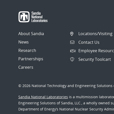
About Sandia
Locations/Visiting
News
Contact Us
Research
Employee Resourc
Partnerships
Security Toolcart
Careers
© 2026 National Technology and Engineering Solutions o
Sandia National Laboratories
is a multimission laborat
Engineering Solutions of Sandia, LLC., a wholly owned sub
Department of Energy’s National Nuclear Security Admi