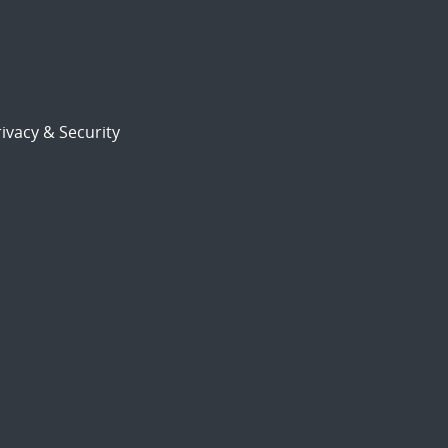
ivacy & Security