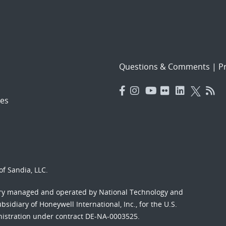
Questions & Comments
|
Pr
es
f Sandia, LLC.
ory managed and operated by National Technology and
sidiary of Honeywell International, Inc., for the U.S.
nistration under contract DE-NA-0003525.