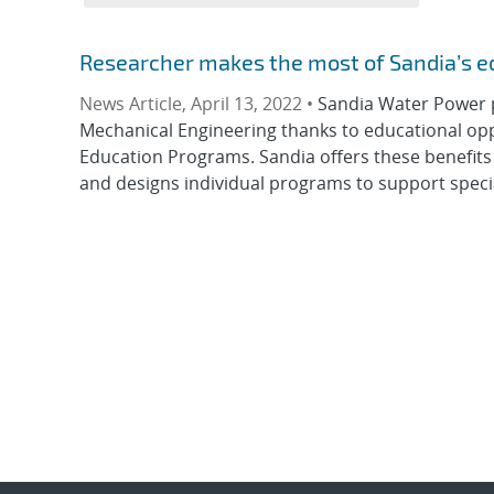
Researcher makes the most of Sandia’s e
News Article, April 13, 2022 •
Sandia Water Power 
Mechanical Engineering thanks to educational opp
Education Programs. Sandia offers these benefits 
and designs individual programs to support special