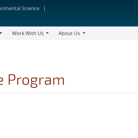
ronmental Science
Work With Us
About Us
Work
About
With
Us
Us
ce Program
S FILTER