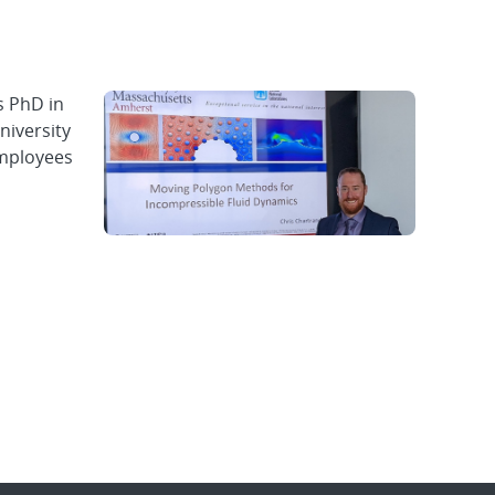
s PhD in
niversity
employees