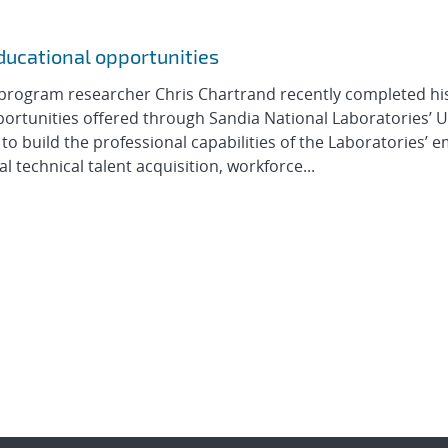
ducational opportunities
program researcher Chris Chartrand recently completed hi
ortunities offered through Sandia National Laboratories’ U
to build the professional capabilities of the Laboratories’ 
 technical talent acquisition, workforce...