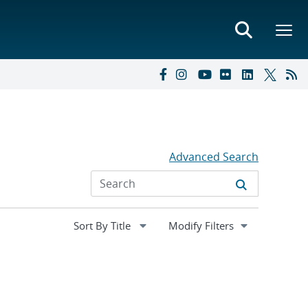
Advanced Search
Expand
Modify Filters
section