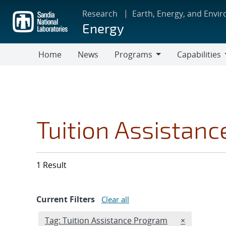
Skip
Research
Earth, Energy, and Envi
to
Energy
main
content
Home
News
Programs
Capabilities
Programs
Capabilities
Tuition Assistan
1 Result
Current Filters
Clear all
Edit filter
REMOVE TAG
Tag: Tuition Assistance Program
×