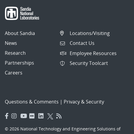
About Sandia
Locations/Visiting
News
Contact Us
Research
Employee Resources
Partnerships
Security Toolcart
Careers
Questions & Comments
|
Privacy & Security
© 2026 National Technology and Engineering Solutions of