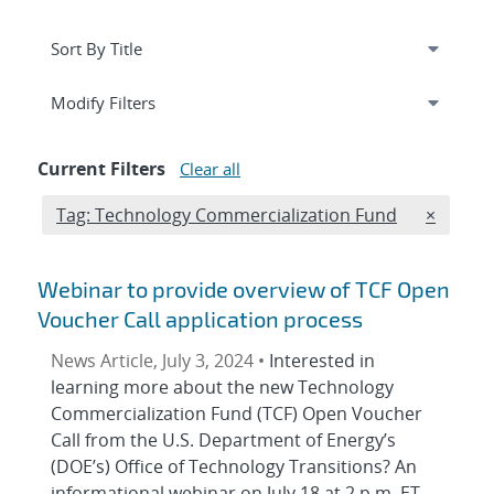
Expand
section
Modify Filters
Current Filters
Clear all
Edit filter
REMOVE 
Tag: Technology Commercialization Fund
×
Webinar to provide overview of TCF Open
Voucher Call application process
News Article, July 3, 2024 •
Interested in
learning more about the new Technology
Commercialization Fund (TCF) Open Voucher
Call from the U.S. Department of Energy’s
(DOE’s) Office of Technology Transitions? An
informational webinar on July 18 at 2 p.m. ET