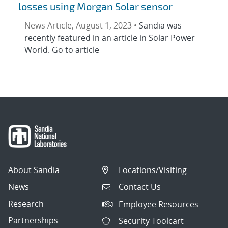
losses using Morgan Solar sensor
News Article, August 1, 2023 •
Sandia was
recently featured in an article in Solar Power
World. Go to article
About Sandia
Locations/Visiting
News
Contact Us
Research
Employee Resources
Partnerships
Security Toolcart