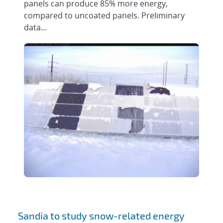
panels can produce 85% more energy,
compared to uncoated panels. Preliminary
data...
Sandia to study snow-related energy