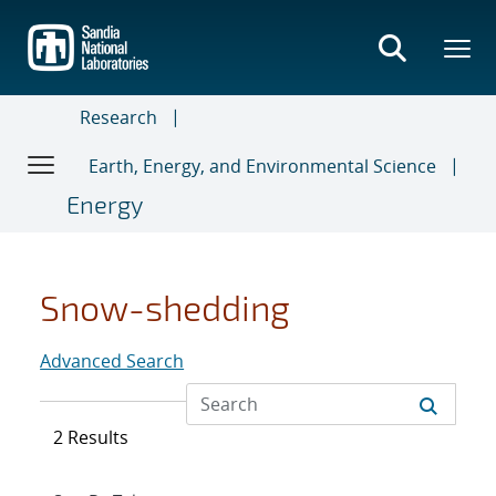
Skip
to
main
content
Research
Earth, Energy, and Environmental Science
Energy
Snow-shedding
Advanced Search
2 Results