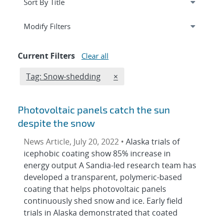
Expand
section
Modify Filters
Current Filters
Clear all
Edit filter
REMOVE TAGS FILTER
Tag: Snow-shedding
×
Photovoltaic panels catch the sun
despite the snow
News Article, July 20, 2022 •
Alaska trials of
icephobic coating show 85% increase in
energy output A Sandia-led research team has
developed a transparent, polymeric-based
coating that helps photovoltaic panels
continuously shed snow and ice. Early field
trials in Alaska demonstrated that coated