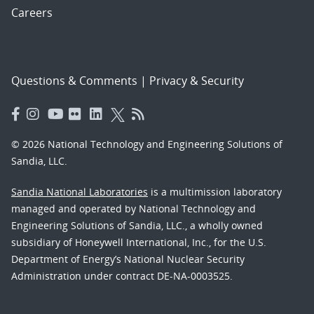
Careers
Questions & Comments
|
Privacy & Security
© 2026 National Technology and Engineering Solutions of
Sandia, LLC.
Sandia National Laboratories
is a multimission laboratory
managed and operated by National Technology and
Engineering Solutions of Sandia, LLC., a wholly owned
subsidiary of Honeywell International, Inc., for the U.S.
Department of Energy’s National Nuclear Security
Administration under contract DE-NA-0003525.