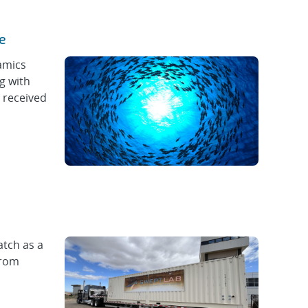
e
amics
g with
 received
atch as a
from