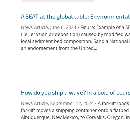
A SEAT at the global table: Environment
News Article, June 6, 2024 •
Figure: Example of a S
(i.e., erosion or deposition) caused by modified w
local sediment bed composition. Sandia National 
an endorsement from the United...
How do you ship a wave? In a box, of cou
News Article, September 12, 2024 •
A forklift loa
forklift moves a shipping container onto a flatbed
Albuquerque, New Mexico, to Corvallis, Oregon. Ins