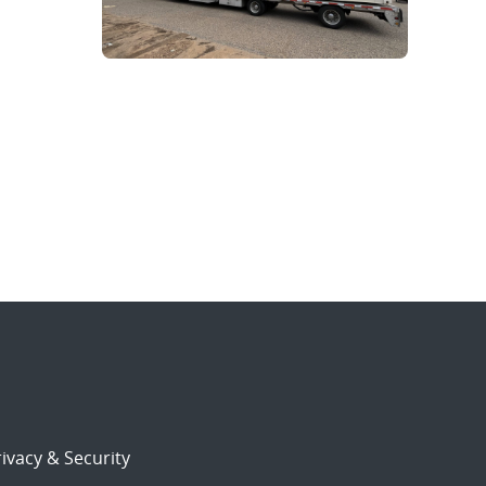
ivacy & Security