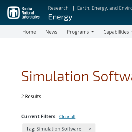
Skip
Research
Earth, Energy, and Envi
to
Energy
main
content
Home
News
Programs
Capabilities
Programs
Capabilities
Simulation Softw
2 Results
Current Filters
Clear all
Edit filter
REMOVE TAGS FILT
Tag: Simulation Software
×