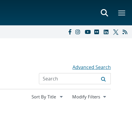
Advanced Search
Expand
Modify Filters
section