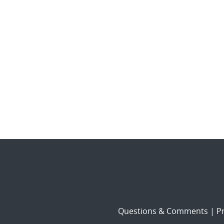
Questions & Comments
|
Pr