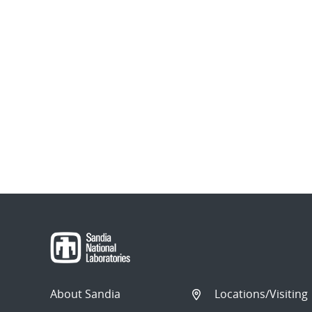
About Sandia
Locations/Visiting