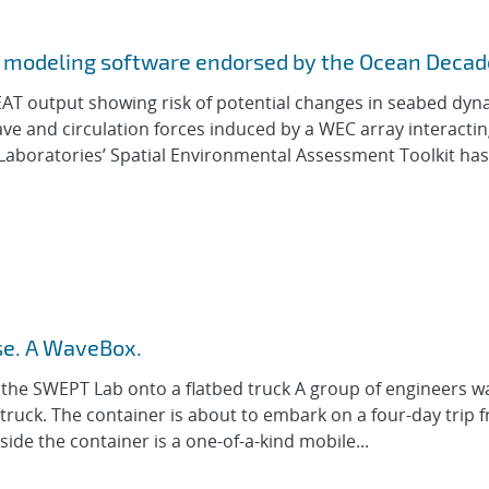
al modeling software endorsed by the Ocean Decad
EAT output showing risk of potential changes in seabed dyn
ave and circulation forces induced by a WEC array interactin
Laboratories’ Spatial Environmental Assessment Toolkit has
rse. A WaveBox.
ds the SWEPT Lab onto a flatbed truck A group of engineers w
 truck. The container is about to embark on a four-day trip 
ide the container is a one-of-a-kind mobile...