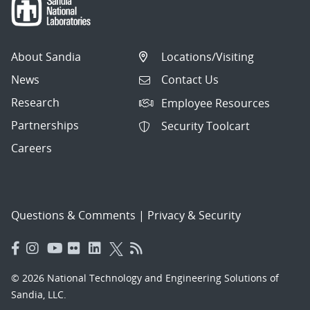
About Sandia
Locations/Visiting
News
Contact Us
Research
Employee Resources
Partnerships
Security Toolcart
Careers
Questions & Comments
|
Privacy & Security
© 2026 National Technology and Engineering Solutions of
Sandia, LLC.