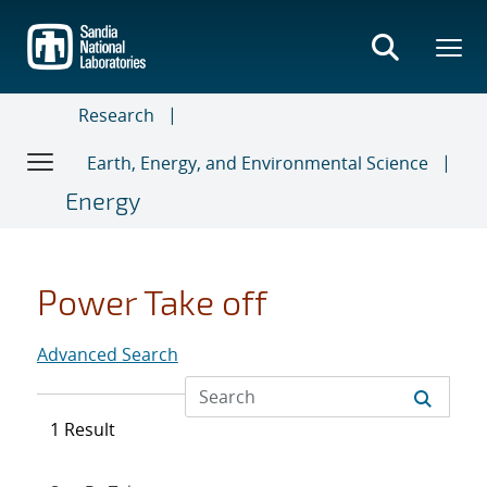
Skip
to
main
content
Research
Earth, Energy, and Environmental Science
Energy
Power Take off
Advanced Search
1 Result