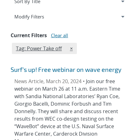
Expand
section
Modify Filters
Current Filters
Clear all
Edit filter
REMOVE TAGS FILTER
Tag: Power Take off
×
Surf’s up! Free webinar on wave energy
News Article, March 20, 2024 •
Join our free
webinar on March 26 at 11 a.m. Eastern Time
with Sandia National Laboratories’ Ryan Coe,
Giorgio Bacelli, Dominic Forbush and Tim
Donnelly. They will share and discuss recent
results from WEC co-design testing on the
“WaveBot” device at the U.S. Naval Surface
Warfare Center, Carderock Division