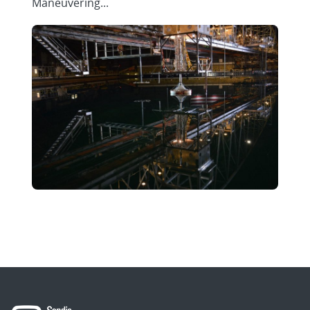
Maneuvering...