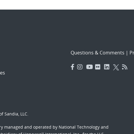
Questions & Comments
|
Pr
es
f Sandia, LLC.
ory managed and operated by National Technology and