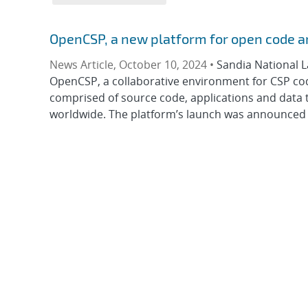
OpenCSP, a new platform for open code a
News Article, October 10, 2024 •
Sandia National 
OpenCSP, a collaborative environment for CSP co
comprised of source code, applications and data
worldwide. The platform’s launch was announced 