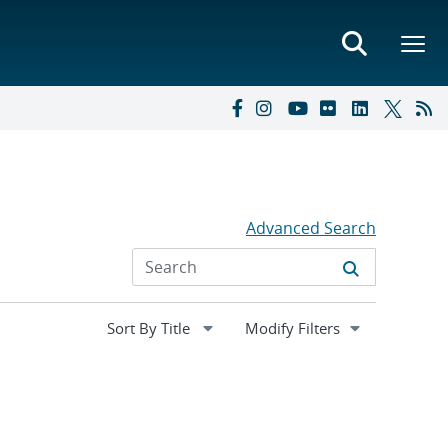
Advanced Search
Expand
Modify Filters
section