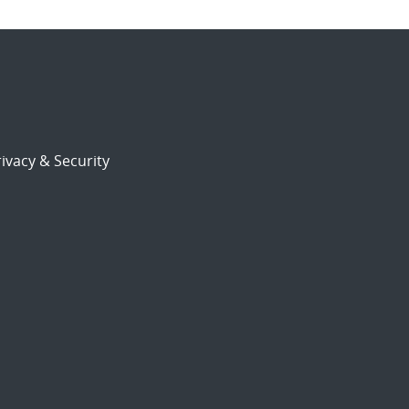
ivacy & Security