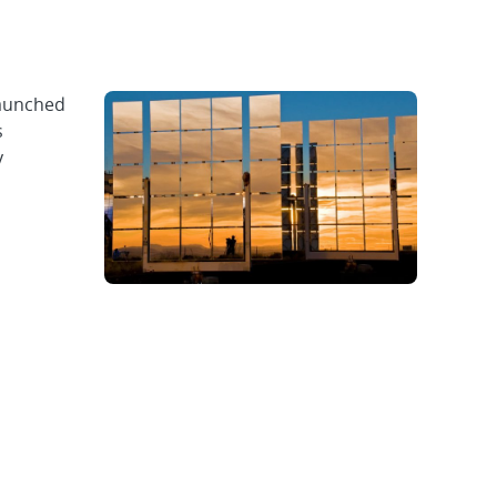
launched
s
y