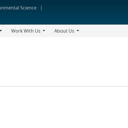
ronmental Science
Work With Us
About Us
Work
About
With
Us
Us