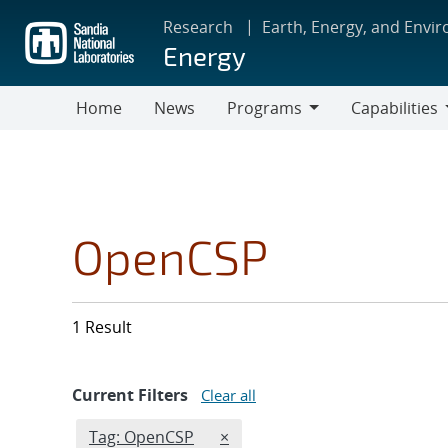
Skip
Research
Earth, Energy, and Envi
to
Energy
main
content
Home
News
Programs
Capabilities
Programs
Capabilities
OpenCSP
1 Result
Current Filters
Clear all
Edit filter
REMOVE TAGS FILTER
Tag: OpenCSP
×