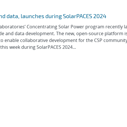
nd data, launches during SolarPACES 2024
Laboratories’ Concentrating Solar Power program recently 
de and data development. The new, open-source platform i
 to enable collaborative development for the CSP communit
this week during SolarPACES 2024...