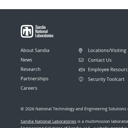
About Sandia
Locations/Visiting
News
Contact Us
Research
Employee Resourc
Partnerships
Security Toolcart
Careers
© 2026 National Technology and Engineering Solutions o
Sandia National Laboratories
is a multimission laborat