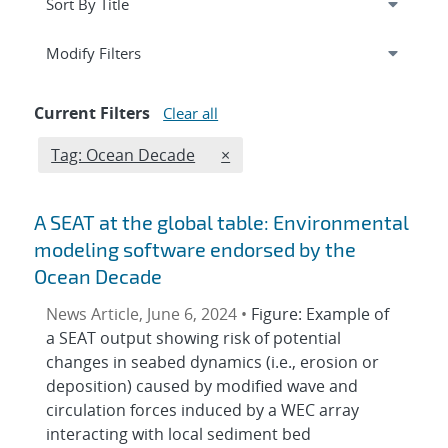
Expand
section
Modify Filters
Current Filters
Clear all
Edit filter
REMOVE TAGS FILTER
Tag: Ocean Decade
×
A SEAT at the global table: Environmental
modeling software endorsed by the
Ocean Decade
News Article, June 6, 2024 •
Figure: Example of
a SEAT output showing risk of potential
changes in seabed dynamics (i.e., erosion or
deposition) caused by modified wave and
circulation forces induced by a WEC array
interacting with local sediment bed