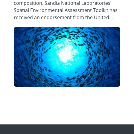
composition. Sandia National Laboratories’
Spatial Environmental Assessment Toolkit has
received an endorsement from the United...