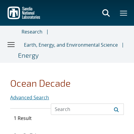
Skip
to
main
content
Research
Earth, Energy, and Environmental Science
Energy
Ocean Decade
Advanced Search
1 Result