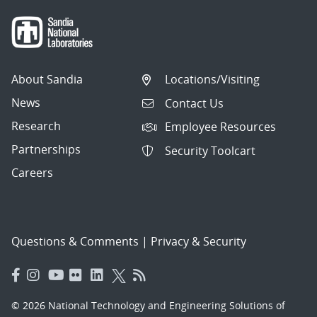
About Sandia
Locations/Visiting
News
Contact Us
Research
Employee Resources
Partnerships
Security Toolcart
Careers
Questions & Comments
|
Privacy & Security
© 2026 National Technology and Engineering Solutions of