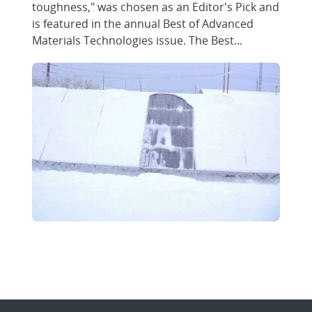
toughness," was chosen as an Editor's Pick and
is featured in the annual Best of Advanced
Materials Technologies issue. The Best...