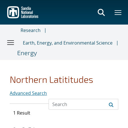
Skip
to
main
content
Research
Earth, Energy, and Environmental Science
Energy
Northern Latititudes
Advanced Search
1 Result