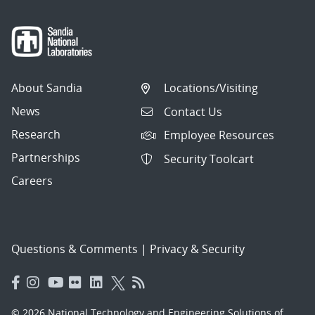
About Sandia
Locations/Visiting
News
Contact Us
Research
Employee Resources
Partnerships
Security Toolcart
Careers
Questions & Comments
|
Privacy & Security
© 2026 National Technology and Engineering Solutions of