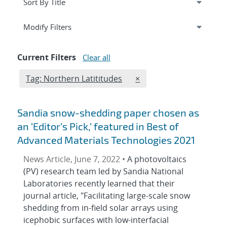
Expand
section
Modify Filters
Current Filters
Clear all
Edit filter
REMOVE TAGS FILTER
Tag: Northern Latititudes
×
Sandia snow-shedding paper chosen as
an ‘Editor’s Pick,’ featured in Best of
Advanced Materials Technologies 2021
News Article, June 7, 2022 •
A photovoltaics
(PV) research team led by Sandia National
Laboratories recently learned that their
journal article, "Facilitating large-scale snow
shedding from in-field solar arrays using
icephobic surfaces with low-interfacial