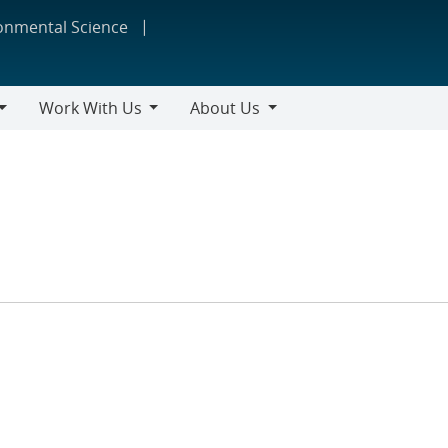
ronmental Science
Work With Us
About Us
Work
About
With
Us
Us