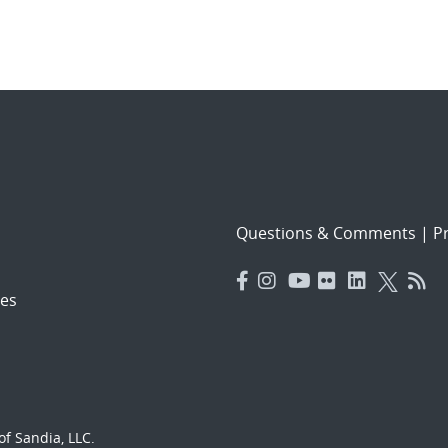
Questions & Comments
|
Pr
es
f Sandia, LLC.