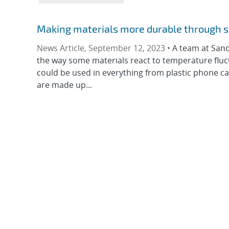
Making materials more durable through 
News Article, September 12, 2023 •
A team at Sand
the way some materials react to temperature fluc
could be used in everything from plastic phone cas
are made up...