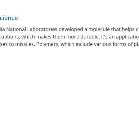
science
ia National Laboratories developed a molecule that helps 
tuations, which makes them more durable. It’s an applicatio
es to missiles. Polymers, which include various forms of pla