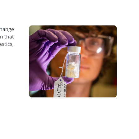
change
n that
stics,