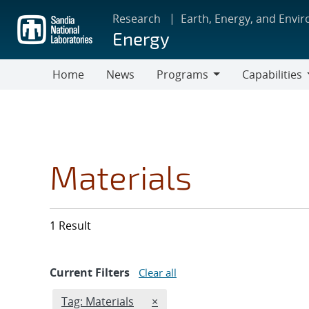
Skip
Research
Earth, Energy, and Envi
to
Energy
main
content
Home
News
Programs
Capabilities
Programs
Capabilities
Materials
1 Result
Current Filters
Clear all
Edit filter
REMOVE TAGS FILTER
Tag: Materials
×