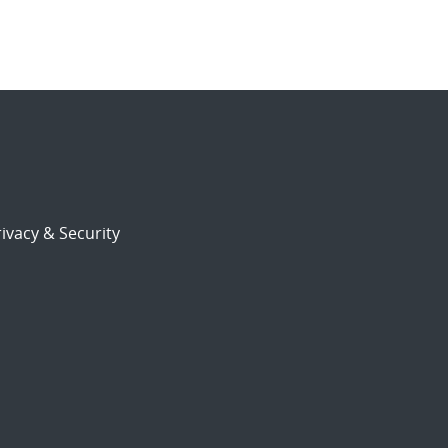
ivacy & Security