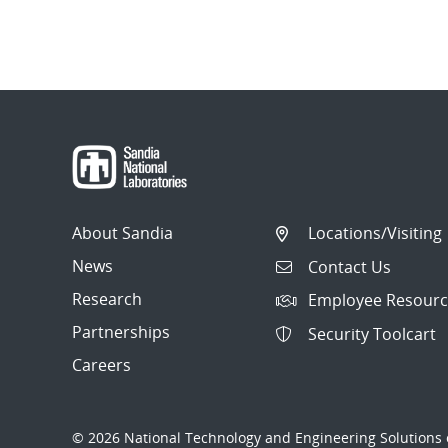
About Sandia
Locations/Visiting
News
Contact Us
Research
Employee Resourc
Partnerships
Security Toolcart
Careers
© 2026 National Technology and Engineering Solutions o