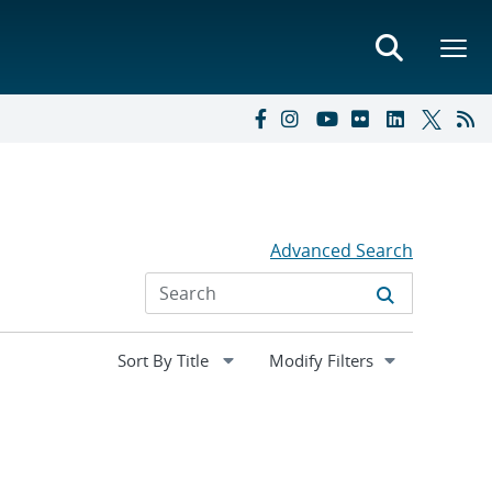
Advanced Search
Expand
Modify Filters
section