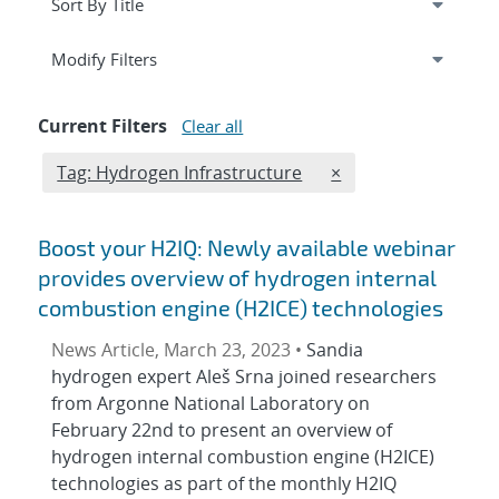
Expand
section
Modify Filters
Current Filters
Clear all
Edit filter
REMOVE TAGS FILTE
Tag: Hydrogen Infrastructure
×
Boost your H2IQ: Newly available webinar
provides overview of hydrogen internal
combustion engine (H2ICE) technologies
News Article, March 23, 2023 •
Sandia
hydrogen expert Aleš Srna joined researchers
from Argonne National Laboratory on
February 22nd to present an overview of
hydrogen internal combustion engine (H2ICE)
technologies as part of the monthly H2IQ