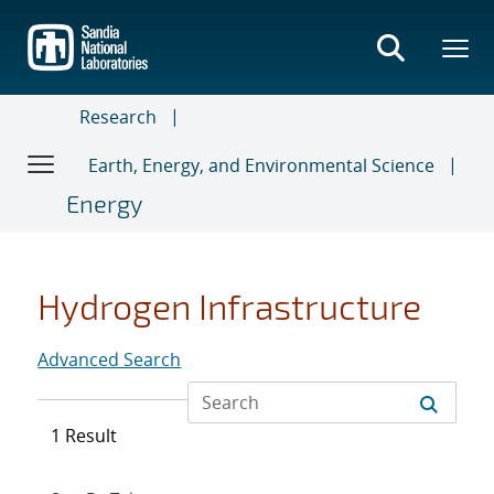
Skip
to
main
content
Research
Earth, Energy, and Environmental Science
Energy
Hydrogen Infrastructure
Advanced Search
1 Result