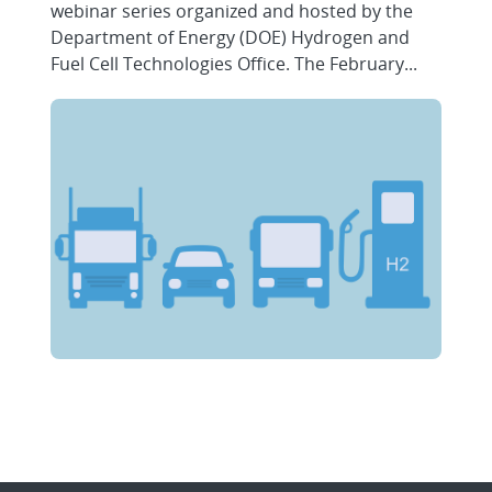
webinar series organized and hosted by the
Department of Energy (DOE) Hydrogen and
Fuel Cell Technologies Office. The February...