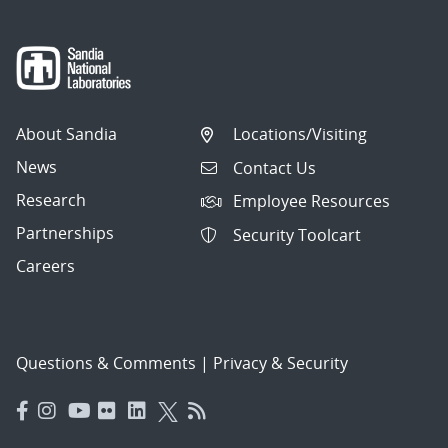
About Sandia
Locations/Visiting
News
Contact Us
Research
Employee Resources
Partnerships
Security Toolcart
Careers
Questions & Comments
|
Privacy & Security