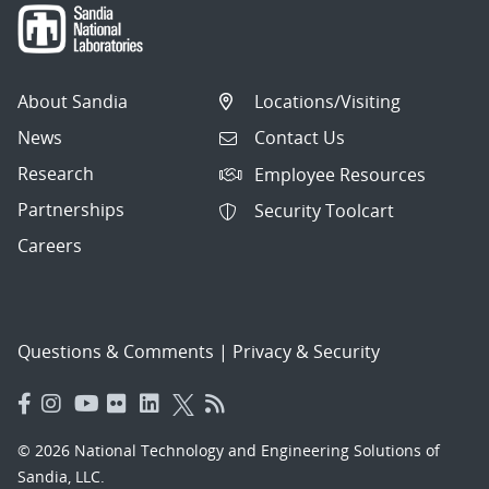
About Sandia
Locations/Visiting
News
Contact Us
Research
Employee Resources
Partnerships
Security Toolcart
Careers
Questions & Comments
|
Privacy & Security
© 2026 National Technology and Engineering Solutions of
Sandia, LLC.