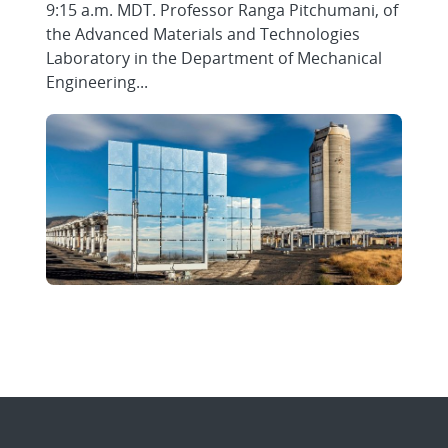
9:15 a.m. MDT. Professor Ranga Pitchumani, of
the Advanced Materials and Technologies
Laboratory in the Department of Mechanical
Engineering...