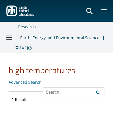
Skip
to
main
content
Research
Earth, Energy, and Environmental Science
Energy
high temperatures
Advanced Search
1 Result