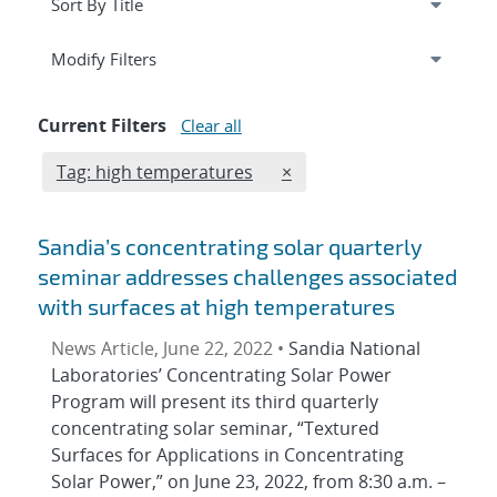
Expand
section
Modify Filters
Current Filters
Clear all
Edit filter
REMOVE TAGS FILTER
Tag: high temperatures
×
Sandia’s concentrating solar quarterly
seminar addresses challenges associated
with surfaces at high temperatures
News Article, June 22, 2022 •
Sandia National
Laboratories’ Concentrating Solar Power
Program will present its third quarterly
concentrating solar seminar, “Textured
Surfaces for Applications in Concentrating
Solar Power,” on June 23, 2022, from 8:30 a.m. –