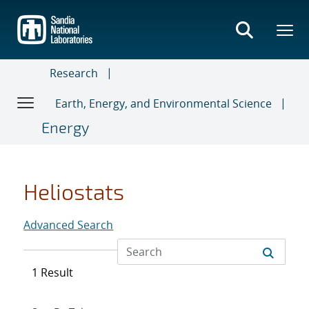
Skip
to
main
content
Research
Earth, Energy, and Environmental Science
Energy
Heliostats
Advanced Search
1 Result