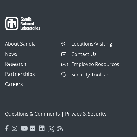
About Sandia
Locations/Visiting
News
Contact Us
Research
Employee Resources
Partnerships
Security Toolcart
Careers
Questions & Comments
|
Privacy & Security