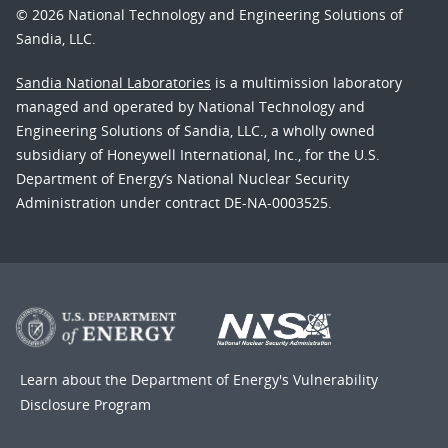
© 2026 National Technology and Engineering Solutions of
Sandia, LLC.
Sandia National Laboratories
is a multimission laboratory
managed and operated by National Technology and
Engineering Solutions of Sandia, LLC., a wholly owned
subsidiary of Honeywell International, Inc., for the U.S.
Department of Energy’s National Nuclear Security
Administration under contract DE-NA-0003525.
Learn about the Department of Energy's
Vulnerability
Disclosure Program