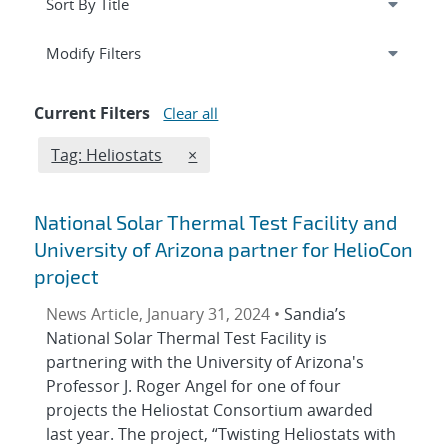
Expand
section
Modify Filters
Current Filters
Clear all
Edit filter
REMOVE TAGS FILTER
Tag: Heliostats
×
National Solar Thermal Test Facility and
University of Arizona partner for HelioCon
project
News Article, January 31, 2024 •
Sandia’s
National Solar Thermal Test Facility is
partnering with the University of Arizona's
Professor J. Roger Angel for one of four
projects the Heliostat Consortium awarded
last year. The project, “Twisting Heliostats with