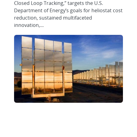
Closed Loop Tracking,” targets the U.S.
Department of Energy’s goals for heliostat cost
reduction, sustained multifaceted
innovation,...