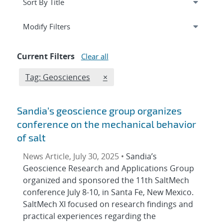
Expand
section
Modify Filters
Current Filters
Clear all
Edit filter
REMOVE TAGS FILTER
Tag: Geosciences
×
Sandia’s geoscience group organizes
conference on the mechanical behavior
of salt
News Article, July 30, 2025 •
Sandia’s
Geoscience Research and Applications Group
organized and sponsored the 11th SaltMech
conference July 8-10, in Santa Fe, New Mexico.
SaltMech XI focused on research findings and
practical experiences regarding the