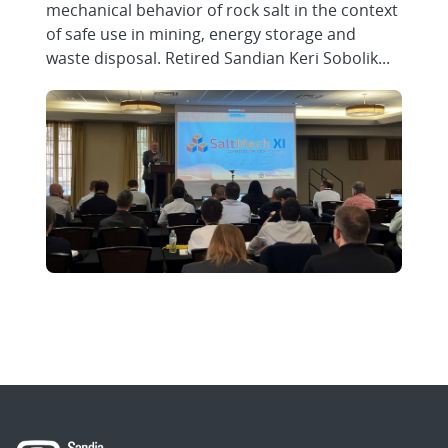
mechanical behavior of rock salt in the context
of safe use in mining, energy storage and
waste disposal. Retired Sandian Keri Sobolik...