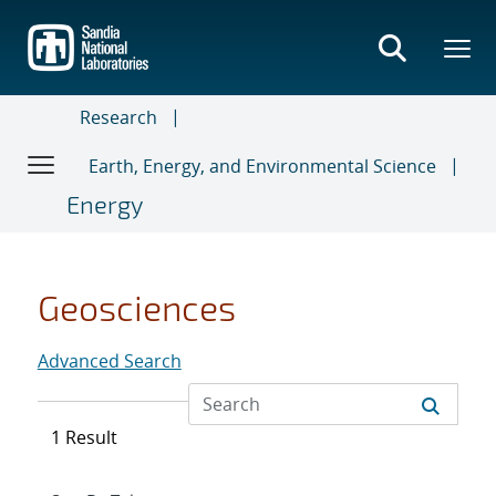
Skip
to
main
content
Research
Earth, Energy, and Environmental Science
Energy
Geosciences
Advanced Search
1 Result