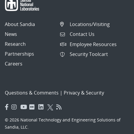
About Sandia
Locations/Visiting
News
Contact Us
Research
Employee Resources
Partnerships
Security Toolcart
Careers
Questions & Comments
|
Privacy & Security
© 2026 National Technology and Engineering Solutions of
Sandia, LLC.