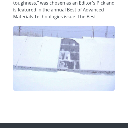
toughness," was chosen as an Editor's Pick and
is featured in the annual Best of Advanced
Materials Technologies issue. The Best...