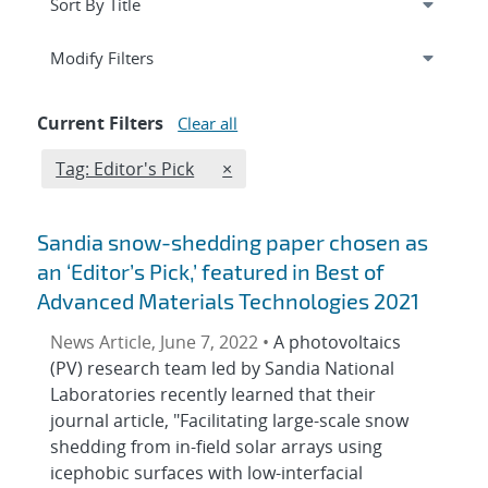
Expand
section
Modify Filters
Current Filters
Clear all
Edit filter
REMOVE TAGS FILTER
Tag: Editor's Pick
×
Sandia snow-shedding paper chosen as
an ‘Editor’s Pick,’ featured in Best of
Advanced Materials Technologies 2021
News Article, June 7, 2022 •
A photovoltaics
(PV) research team led by Sandia National
Laboratories recently learned that their
journal article, "Facilitating large-scale snow
shedding from in-field solar arrays using
icephobic surfaces with low-interfacial