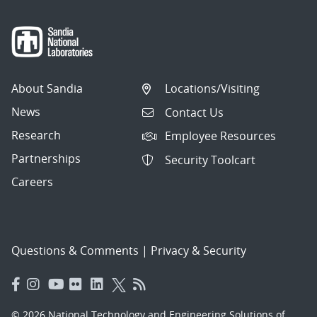
About Sandia
Locations/Visiting
News
Contact Us
Research
Employee Resources
Partnerships
Security Toolcart
Careers
Questions & Comments
|
Privacy & Security
© 2026 National Technology and Engineering Solutions of