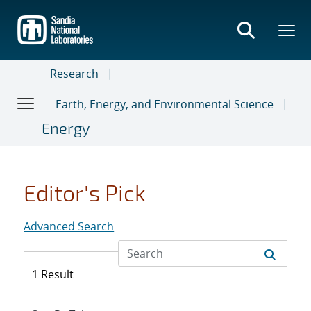
Skip
to
main
content
Research
Earth, Energy, and Environmental Science
Energy
Editor's Pick
Advanced Search
1 Result